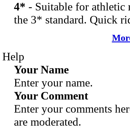
4*
- Suitable for athletic
the 3* standard. Quick rid
More
Help
Your Name
Enter your name.
Your Comment
Enter your comments here
are moderated.