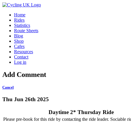
Home
Rides
Statistics
Route Sheets
Blog
Shop
Cafes
Resources
Contact
Log in
Add Comment
Cancel
Thu Jun 26th 2025
Daytime 2* Thursday Ride
Please pre-book for this ride by contacting the ride leader. Sociable r