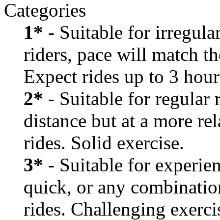
Categories
1*
- Suitable for irregula
riders, pace will match th
Expect rides up to 3 hour
2*
- Suitable for regular
distance but at a more re
rides. Solid exercise.
3*
- Suitable for experien
quick, or any combination
rides. Challenging exerci