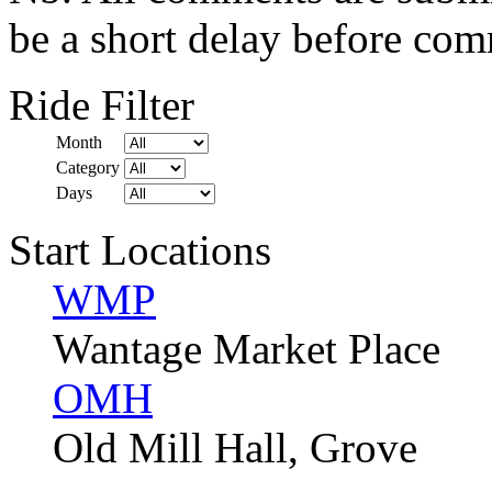
be a short delay before com
Ride Filter
Month
Category
Days
Start Locations
WMP
Wantage Market Place
OMH
Old Mill Hall, Grove