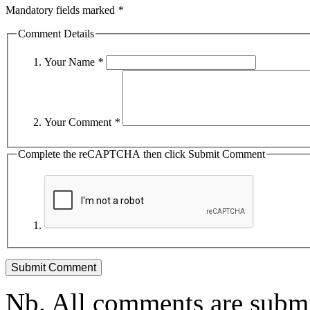
Mandatory fields marked
*
Comment Details
Your Name
*
Your Comment
*
Complete the reCAPTCHA then click Submit Comment
Nb. All comments are submi