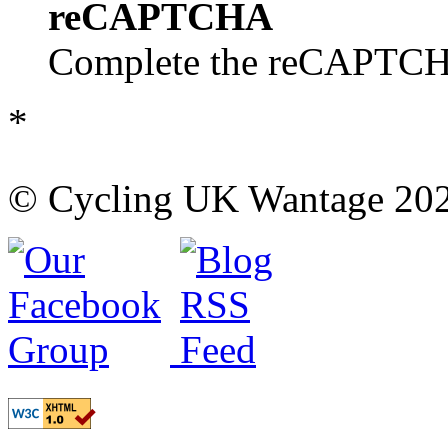
reCAPTCHA
Complete the reCAPTCHA
*
© Cycling UK Wantage 202