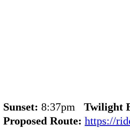
Sunset:
8:37pm
Twilight
Proposed Route:
https://r