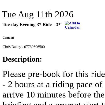
Tue Aug 11th 2026
Tuesday Evening 3* Ride
3*
Contact:
Chris Bailey - 07789606500
Description:
Please pre-book for this ride
- 2 hours at a riding pace 
arrive 10 minutes before the 
briefing and a prompt start t