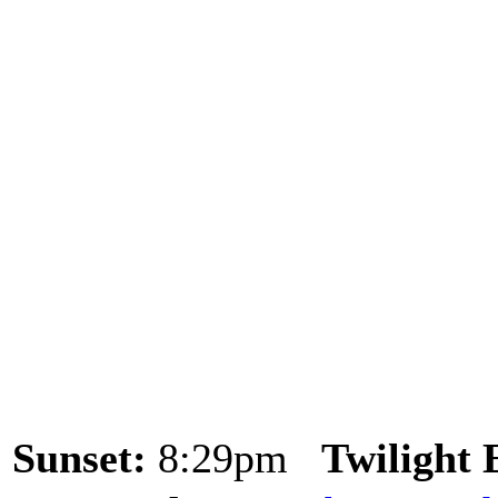
Sunset:
8:29pm
Twilight