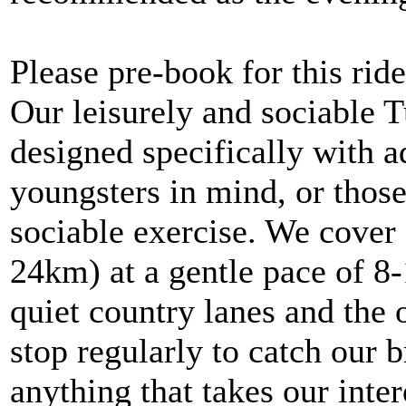
Please pre-book for this ride
Our leisurely and sociable 
designed specifically with 
youngsters in mind, or thos
sociable exercise. We cover 
24km) at a gentle pace of 8
quiet country lanes and the 
stop regularly to catch our b
anything that takes our inte