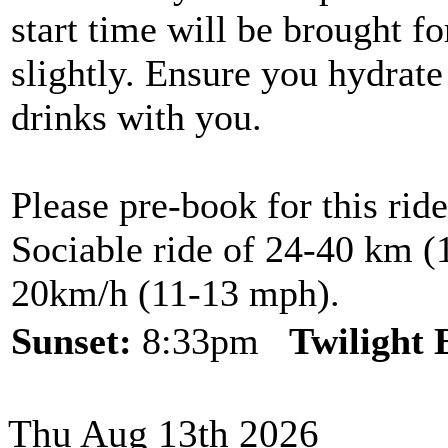
start time will be brought f
slightly. Ensure you hydrate
drinks with you.
Please pre-book for this ride
Sociable ride of 24-40 km (1
20km/h (11-13 mph).
Sunset:
8:33pm
Twilight
Thu Aug 13th 2026