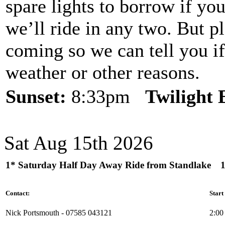
spare lights to borrow if yo
we’ll ride in any two. But p
coming so we can tell you if
weather or other reasons.
Sunset:
8:33pm
Twilight
Sat Aug 15th 2026
1* Saturday Half Day Away Ride from Standlake
Contact:
Start
Nick Portsmouth - 07585 043121
2:00