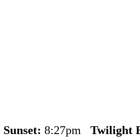
Sunset:
8:27pm
Twilight