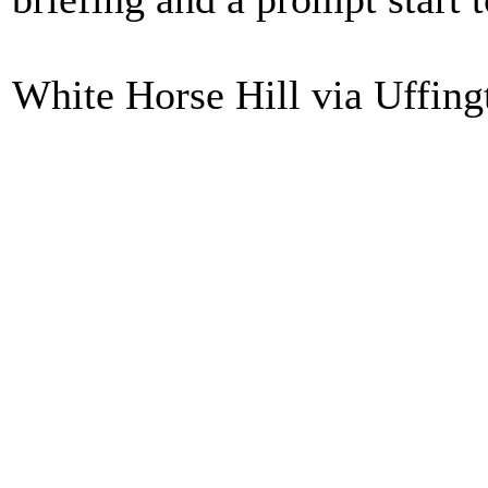
White Horse Hill via Uffing