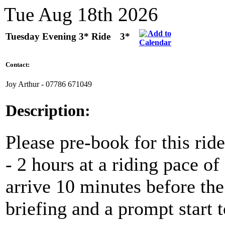
Tue Aug 18th 2026
Tuesday Evening 3* Ride
3*
Contact:
Joy Arthur - ‭07786 671049‬
Description:
Please pre-book for this ride
- 2 hours at a riding pace 
arrive 10 minutes before the 
briefing and a prompt start t