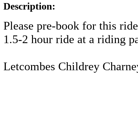
Description:
Please pre-book for this ride
1.5-2 hour ride at a riding
Letcombes Childrey Charne