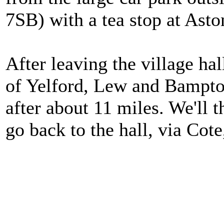
7SB) with a tea stop at Asto
After leaving the village hal
of Yelford, Lew and Bampton
after about 11 miles. We'll 
go back to the hall, via Cot