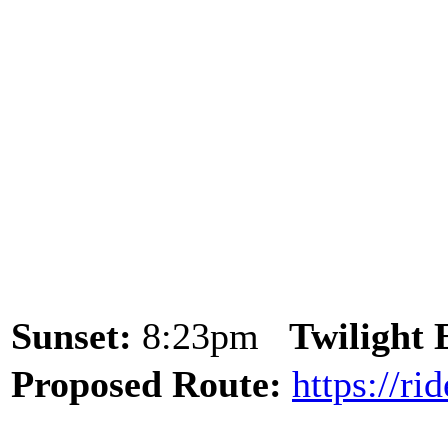
Sunset:
8:23pm
Twilight
Proposed Route:
https://r