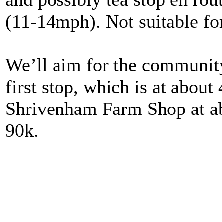
(11-14mph). Not suitable for
We’ll aim for the community
first stop, which is at about
Shrivenham Farm Shop at abo
90k.