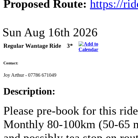
Proposed Route:
https://r
Sun Aug 16th 2026
Regular Wantage Ride
3*
Contact:
Joy Arthur - ‭07786 671049‬
Description:
Please pre-book for this ride
Monthly 80-100km (50-65 mil
and possibly tea stop en rou