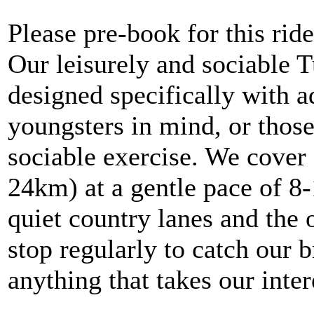
Please pre-book for this ride
Our leisurely and sociable 
designed specifically with 
youngsters in mind, or thos
sociable exercise. We cover 
24km) at a gentle pace of 8
quiet country lanes and the 
stop regularly to catch our b
anything that takes our inte