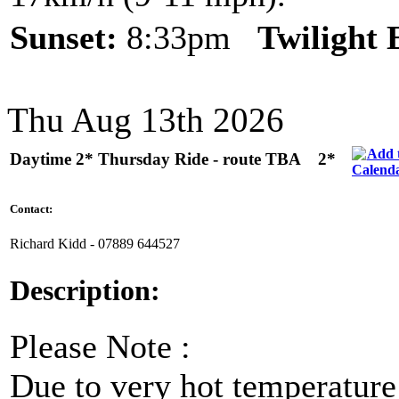
Sunset:
8:33pm
Twilight
Thu Aug 13th 2026
Daytime 2* Thursday Ride - route TBA
2*
Contact:
Richard Kidd - 07889 644527
Description:
Please Note :
Due to very hot temperature f