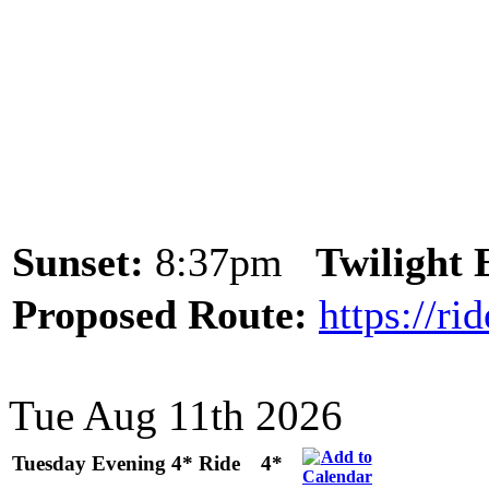
Sunset:
8:37pm
Twilight
Proposed Route:
https://r
Tue Aug 11th 2026
Tuesday Evening 4* Ride
4*