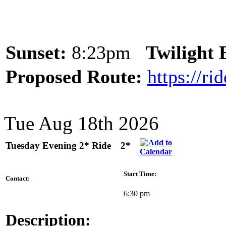
Sunset:
8:23pm
Twilight
Proposed Route:
https://r
Tue Aug 18th 2026
Tuesday Evening 2* Ride
2*
Start Time:
Contact:
6:30 pm
Description: