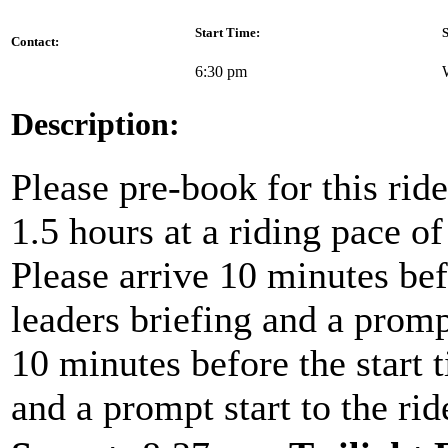
Start Time:
S
Contact:
6:30 pm
Description:
Please pre-book for this ride
1.5 hours at a riding pace o
Please arrive 10 minutes befo
leaders briefing and a prompt
10 minutes before the start t
and a prompt start to the rid