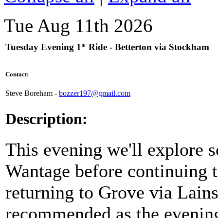
Tue Aug 11th 2026
Tuesday Evening 1* Ride - Betterton via Stockham
Contact:
Steve Boreham -
bozzer197@gmail.com
Description:
This evening we'll explore s
Wantage before continuing t
returning to Grove via Lains
recommended as the evening