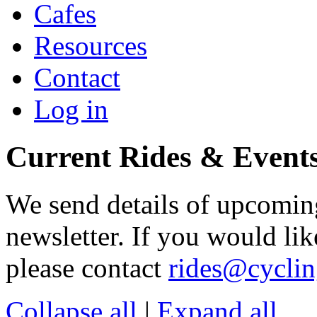
Cafes
Resources
Contact
Log in
Current Rides & Event
We send details of upcoming
newsletter. If you would lik
please contact
rides@cycli
Collapse all
|
Expand all