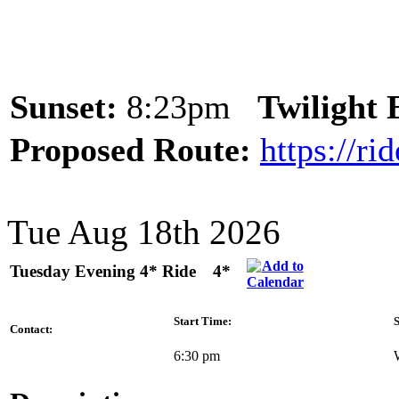
Sunset:
8:23pm
Twilight
Proposed Route:
https://r
Tue Aug 18th 2026
Tuesday Evening 4* Ride
4*
Start Time:
S
Contact:
6:30 pm