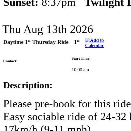
Sunset:
8:37pm
Twilight
Thu Aug 13th 2026
Daytime 1* Thursday Ride
1*
Start Time:
Contact:
10:00 am
Description:
Please pre-book for this ride
Easy sociable ride of 24-32 
17km/h (9-11 mph).