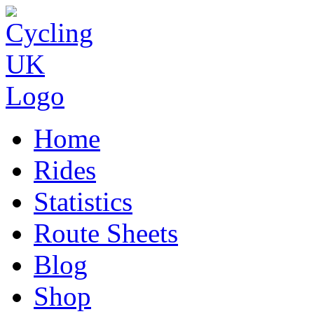
Home
Rides
Statistics
Route Sheets
Blog
Shop