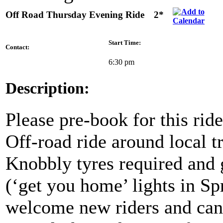
Off Road Thursday Evening Ride
2*
Start Time:
Contact:
6:30 pm
Description:
Please pre-book for this ride
Off-road ride around local t
Knobbly tyres required and 
(‘get you home’ lights in S
welcome new riders and ca