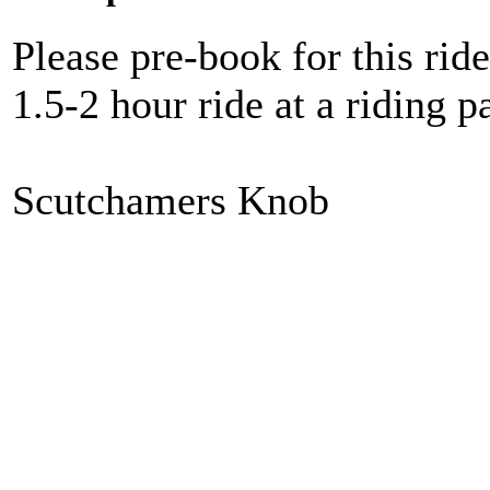
Please pre-book for this ride
1.5-2 hour ride at a riding
Scutchamers Knob