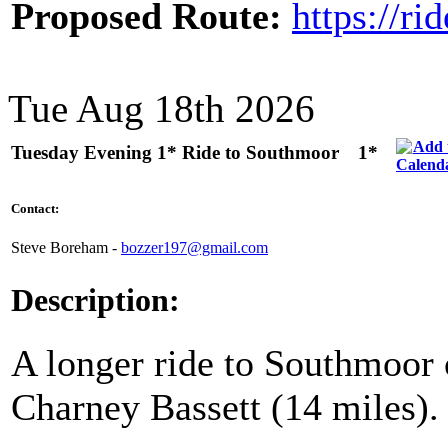
Proposed Route:
https://r
Tue Aug 18th 2026
Tuesday Evening 1* Ride to Southmoor
1*
Contact:
Steve Boreham -
bozzer197@gmail.com
Description:
A longer ride to Southmoor 
Charney Bassett (14 miles).