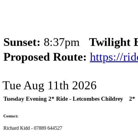
Sunset:
8:37pm
Twilight
Proposed Route:
https://r
Tue Aug 11th 2026
Tuesday Evening 2* Ride - Letcombes Childrey
2*
Contact:
Richard Kidd - 07889 644527