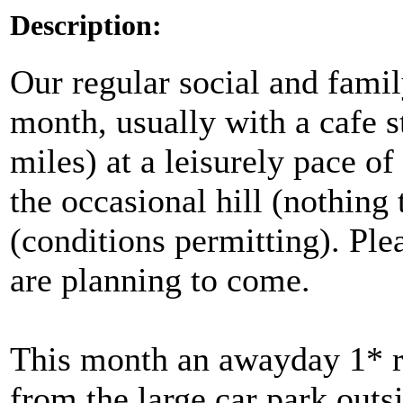
Description:
Our regular social and famil
month, usually with a cafe 
miles) at a leisurely pace 
the occasional hill (nothing
(conditions permitting). Ple
are planning to come.
This month an awayday 1* ri
from the large car park outs