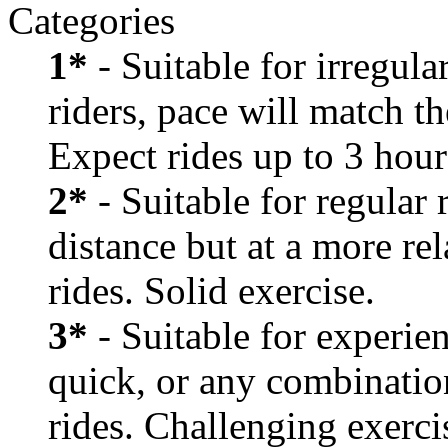
Categories
1*
- Suitable for irregula
riders, pace will match th
Expect rides up to 3 hour
2*
- Suitable for regular
distance but at a more re
rides. Solid exercise.
3*
- Suitable for experien
quick, or any combination
rides. Challenging exerci