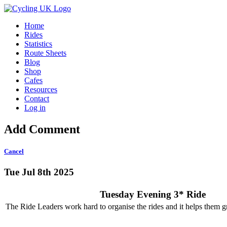
Home
Rides
Statistics
Route Sheets
Blog
Shop
Cafes
Resources
Contact
Log in
Add Comment
Cancel
Tue Jul 8th 2025
Tuesday Evening 3* Ride
The Ride Leaders work hard to organise the rides and it helps them gr