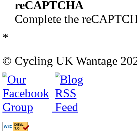
reCAPTCHA
Complete the reCAPTCHA
*
© Cycling UK Wantage 202