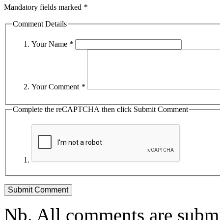
Mandatory fields marked
*
Comment Details
Your Name
*
Your Comment
*
Complete the reCAPTCHA then click Submit Comment
Nb. All comments are submi