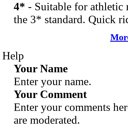
4*
- Suitable for athletic
the 3* standard. Quick rid
More
Help
Your Name
Enter your name.
Your Comment
Enter your comments here
are moderated.