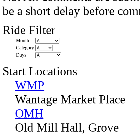
be a short delay before com
Ride Filter
Month
Category
Days
Start Locations
WMP
Wantage Market Place
OMH
Old Mill Hall, Grove