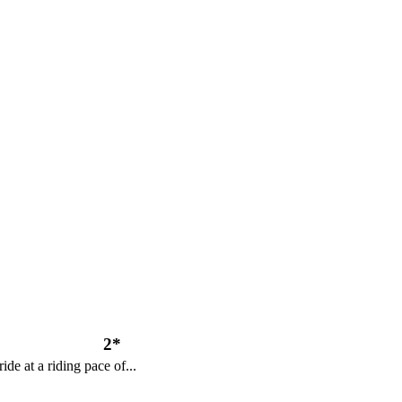
2*
ide at a riding pace of...