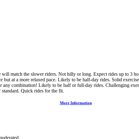
ce will match the slower riders. Not hilly or long. Expect rides up to 3 h
e but at a more relaxed pace. Likely to be half-day rides. Solid exercise
or any combination! Likely to be half or full-day rides. Challenging exer
 standard. Quick rides for the fit.
More Information
moderated.