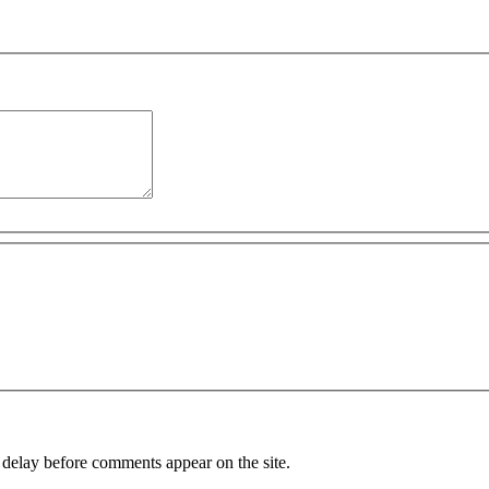
 delay before comments appear on the site.