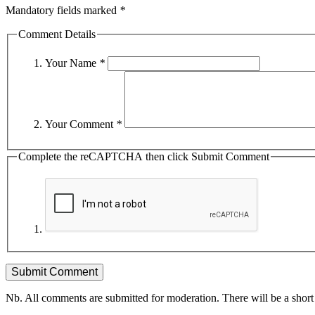
Mandatory fields marked
*
Comment Details
Your Name
*
Your Comment
*
Complete the reCAPTCHA then click Submit Comment
Nb. All comments are submitted for moderation. There will be a short