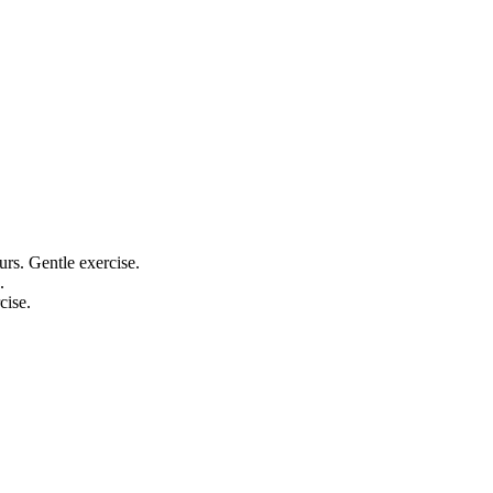
ours. Gentle exercise.
.
cise.