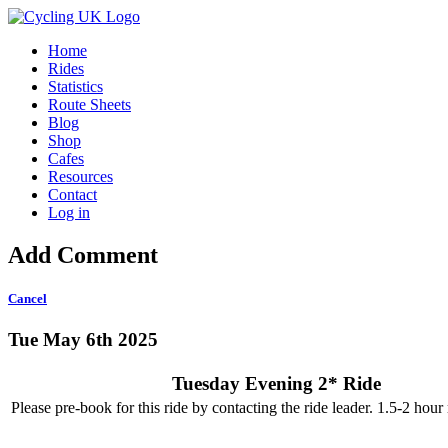
Home
Rides
Statistics
Route Sheets
Blog
Shop
Cafes
Resources
Contact
Log in
Add Comment
Cancel
Tue May 6th 2025
Tuesday Evening 2* Ride
Please pre-book for this ride by contacting the ride leader. 1.5-2 hour r