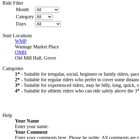
Ride Filter
Month
Category
Days
Start Locations
WMP
Wantage Market Place
OMH
Old Mill Hall, Grove
Categories
1*
- Suitable for irregular, social, beginner or family riders, pa
2*
- Suitable for regular riders who prefer to cover some distanc
3*
- Suitable for experienced riders, may be hilly, long, quick, 
4*
- Suitable for athletic riders who can ride safely above the 3*
Help
Your Name
Enter your name.
Your Comment
Enter your comments here. Please be polite. All comments are 