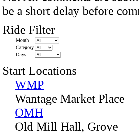
be a short delay before com
Ride Filter
Month
Category
Days
Start Locations
WMP
Wantage Market Place
OMH
Old Mill Hall, Grove