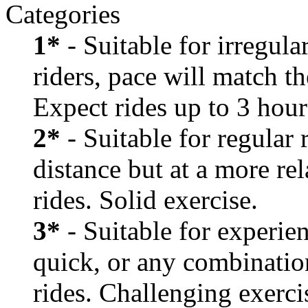
Categories
1*
- Suitable for irregula
riders, pace will match th
Expect rides up to 3 hour
2*
- Suitable for regular
distance but at a more re
rides. Solid exercise.
3*
- Suitable for experien
quick, or any combination
rides. Challenging exerci