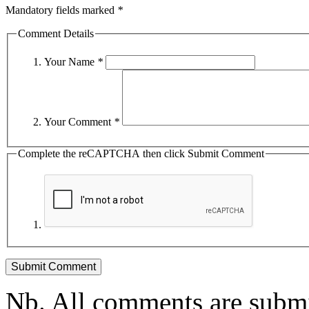
Mandatory fields marked
*
Comment Details
Your Name
*
Your Comment
*
Complete the reCAPTCHA then click Submit Comment
Nb. All comments are submi