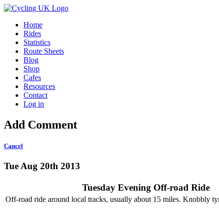
Home
Rides
Statistics
Route Sheets
Blog
Shop
Cafes
Resources
Contact
Log in
Add Comment
Cancel
Tue Aug 20th 2013
Tuesday Evening Off-road Ride
Off-road ride around local tracks, usually about 15 miles. Knobbly tyr