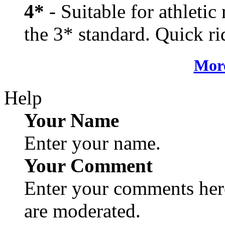
4*
- Suitable for athletic
the 3* standard. Quick rid
More
Help
Your Name
Enter your name.
Your Comment
Enter your comments here
are moderated.