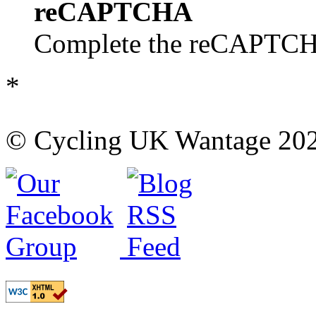
reCAPTCHA
Complete the reCAPTCHA
*
© Cycling UK Wantage 202