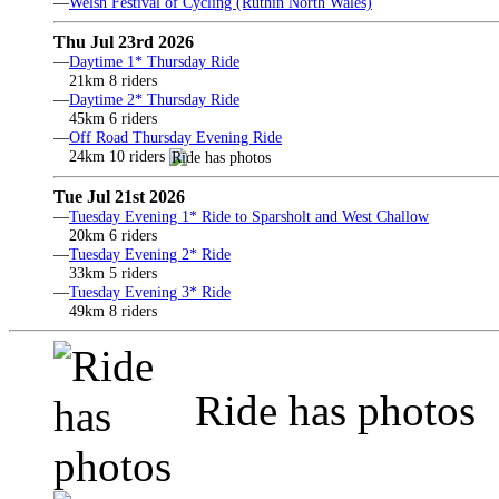
—
Welsh Festival of Cycling (Ruthin North Wales)
Thu Jul 23rd 2026
—
Daytime 1* Thursday Ride
21km 8 riders
—
Daytime 2* Thursday Ride
45km 6 riders
—
Off Road Thursday Evening Ride
24km 10 riders
Tue Jul 21st 2026
—
Tuesday Evening 1* Ride to Sparsholt and West Challow
20km 6 riders
—
Tuesday Evening 2* Ride
33km 5 riders
—
Tuesday Evening 3* Ride
49km 8 riders
Ride has photos