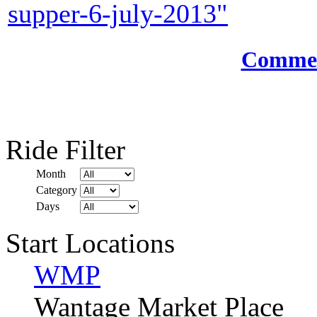
supper-6-july-2013"
Comment
Ride Filter
Month
Category
Days
Start Locations
WMP
Wantage Market Place