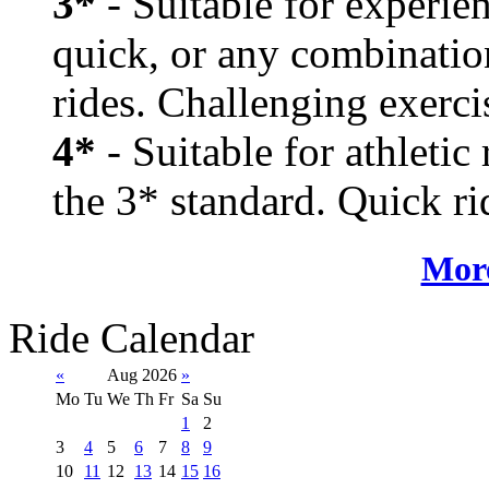
3*
- Suitable for experien
quick, or any combination
rides. Challenging exerci
4*
- Suitable for athletic
the 3* standard. Quick rid
More
Ride Calendar
«
Aug 2026
»
Mo
Tu
We
Th
Fr
Sa
Su
1
2
3
4
5
6
7
8
9
10
11
12
13
14
15
16