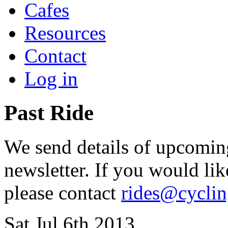
Cafes
Resources
Contact
Log in
Past Ride
We send details of upcoming
newsletter. If you would lik
please contact
rides@cycli
Sat Jul 6th 2013