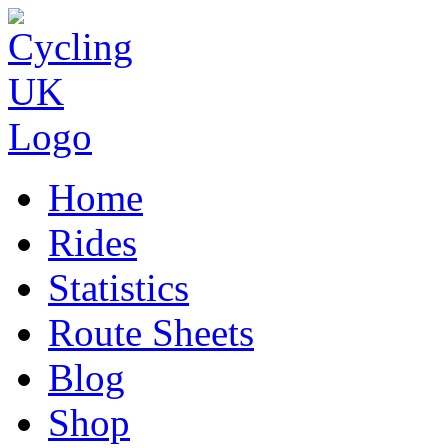
Home
Rides
Statistics
Route Sheets
Blog
Shop