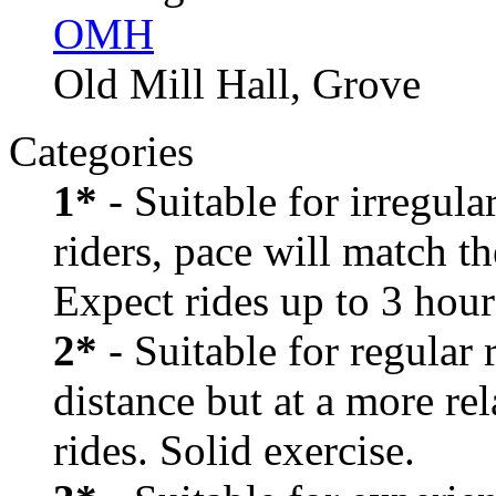
OMH
Old Mill Hall, Grove
Categories
1*
- Suitable for irregula
riders, pace will match th
Expect rides up to 3 hour
2*
- Suitable for regular
distance but at a more re
rides. Solid exercise.