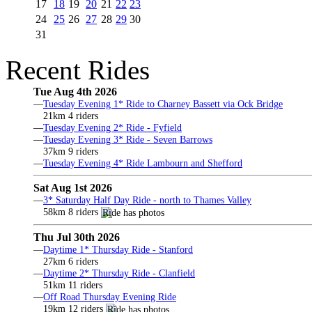
17
18
19
20
21
22
23
24
25
26
27
28
29
30
31
Recent Rides
Tue Aug 4th 2026
—
Tuesday Evening 1* Ride to Charney Bassett via Ock Bridge
21km 4 riders
—
Tuesday Evening 2* Ride - Fyfield
—
Tuesday Evening 3* Ride - Seven Barrows
37km 9 riders
—
Tuesday Evening 4* Ride Lambourn and Shefford
Sat Aug 1st 2026
—
3* Saturday Half Day Ride - north to Thames Valley
58km 8 riders
Thu Jul 30th 2026
—
Daytime 1* Thursday Ride - Stanford
27km 6 riders
—
Daytime 2* Thursday Ride - Clanfield
51km 11 riders
—
Off Road Thursday Evening Ride
19km 12 riders