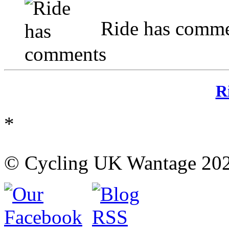
Ride has comme
R
*
© Cycling UK Wantage 202