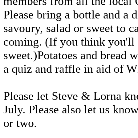
members from all the local
Please bring a bottle and a d
savoury, salad or sweet to c
coming. (If you think you'll 
sweet.)Potatoes and bread wi
a quiz and raffle in aid of 
Please let Steve & Lorna k
July. Please also let us kno
or two.