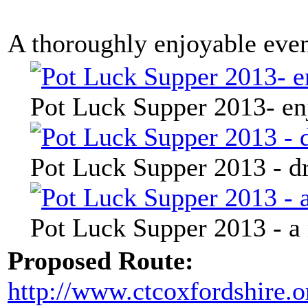
A thoroughly enjoyable eve
Pot Luck Supper 2013- en
Pot Luck Supper 2013 - dr
Pot Luck Supper 2013 - a
Proposed Route:
http://www.ctcoxfordshire.o