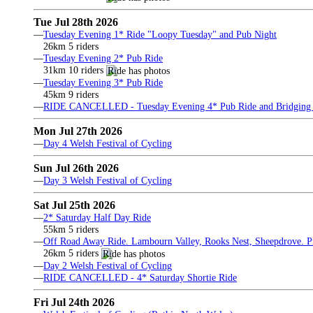
Tue Jul 28th 2026
—
Tuesday Evening 1* Ride "Loopy Tuesday" and Pub Night
26km 5 riders
—
Tuesday Evening 2* Pub Ride
31km 10 riders
—
Tuesday Evening 3* Pub Ride
45km 9 riders
—
RIDE CANCELLED - Tuesday Evening 4* Pub Ride and Bridging 
Mon Jul 27th 2026
—
Day 4 Welsh Festival of Cycling
Sun Jul 26th 2026
—
Day 3 Welsh Festival of Cycling
Sat Jul 25th 2026
—
2* Saturday Half Day Ride
55km 5 riders
—
Off Road Away Ride. Lambourn Valley, Rooks Nest, Sheepdrove. Pri
26km 5 riders
—
Day 2 Welsh Festival of Cycling
—
RIDE CANCELLED - 4* Saturday Shortie Ride
Fri Jul 24th 2026