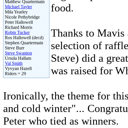
Matthew Quartermain
food.
Michael Tayler
Mila Yearley
Nicole Pethybridge
Peter Hallowell
Richard Morris
Thanks to Mavis
Robin Tucker
Ros Hallowell (decd)
selection of raff
Stephen Quartermain
Steve Burr
Steve Swanton
Steve) did a great
Ursula Hallam
Val Smith
was raised for W
Vyvyan Hazell
Riders = 29
Ironically, the theme for thi
and cold winter"... Congratu
Peter who tied as winners.