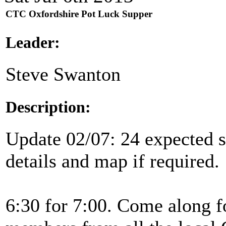
CTC Oxfordshire Pot Luck Supper
Leader:
Steve Swanton
Description:
Update 02/07: 24 expected so
details and map if required.
6:30 for 7:00. Come along f