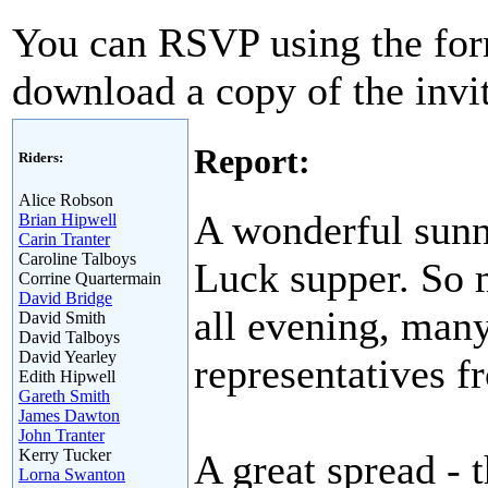
You can RSVP using the for
download a copy of the invit
Report:
Riders:
Alice Robson
A wonderful sunny
Brian Hipwell
Carin Tranter
Caroline Talboys
Luck supper. So 
Corrine Quartermain
David Bridge
all evening, man
David Smith
David Talboys
David Yearley
representatives f
Edith Hipwell
Gareth Smith
James Dawton
John Tranter
Kerry Tucker
A great spread - 
Lorna Swanton