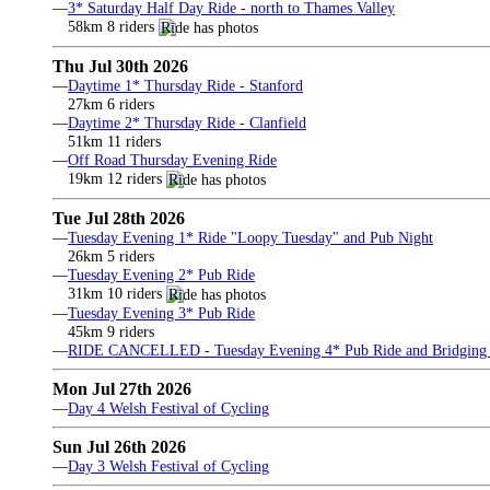
—
3* Saturday Half Day Ride - north to Thames Valley
58km 8 riders
Thu Jul 30th 2026
—
Daytime 1* Thursday Ride - Stanford
27km 6 riders
—
Daytime 2* Thursday Ride - Clanfield
51km 11 riders
—
Off Road Thursday Evening Ride
19km 12 riders
Tue Jul 28th 2026
—
Tuesday Evening 1* Ride "Loopy Tuesday" and Pub Night
26km 5 riders
—
Tuesday Evening 2* Pub Ride
31km 10 riders
—
Tuesday Evening 3* Pub Ride
45km 9 riders
—
RIDE CANCELLED - Tuesday Evening 4* Pub Ride and Bridging 
Mon Jul 27th 2026
—
Day 4 Welsh Festival of Cycling
Sun Jul 26th 2026
—
Day 3 Welsh Festival of Cycling