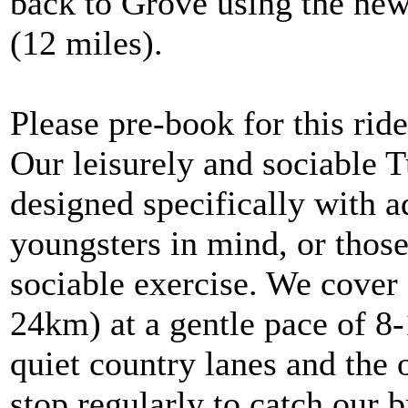
back to Grove using the ne
(12 miles).
Please pre-book for this ride
Our leisurely and sociable 
designed specifically with 
youngsters in mind, or thos
sociable exercise. We cover 
24km) at a gentle pace of 8
quiet country lanes and the 
stop regularly to catch our b