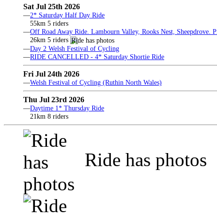
Sat Jul 25th 2026
—
2* Saturday Half Day Ride
55km 5 riders
—
Off Road Away Ride. Lambourn Valley, Rooks Nest, Sheepdrove. Pri
26km 5 riders
—
Day 2 Welsh Festival of Cycling
—
RIDE CANCELLED - 4* Saturday Shortie Ride
Fri Jul 24th 2026
—
Welsh Festival of Cycling (Ruthin North Wales)
Thu Jul 23rd 2026
—
Daytime 1* Thursday Ride
21km 8 riders
Ride has photos