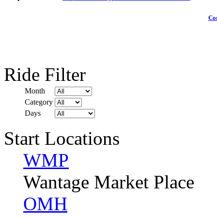
Com
Ride Filter
Month
Category
Days
Start Locations
WMP
Wantage Market Place
OMH