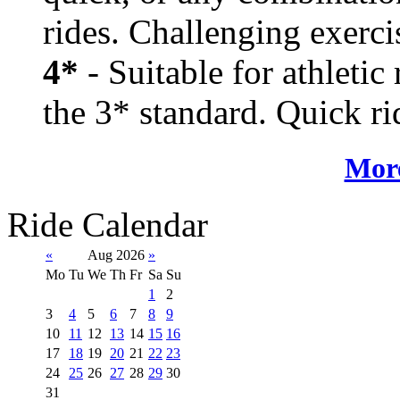
rides. Challenging exerci
4*
- Suitable for athletic
the 3* standard. Quick rid
More
Ride Calendar
«
Aug 2026
»
Mo
Tu
We
Th
Fr
Sa
Su
1
2
3
4
5
6
7
8
9
10
11
12
13
14
15
16
17
18
19
20
21
22
23
24
25
26
27
28
29
30
31