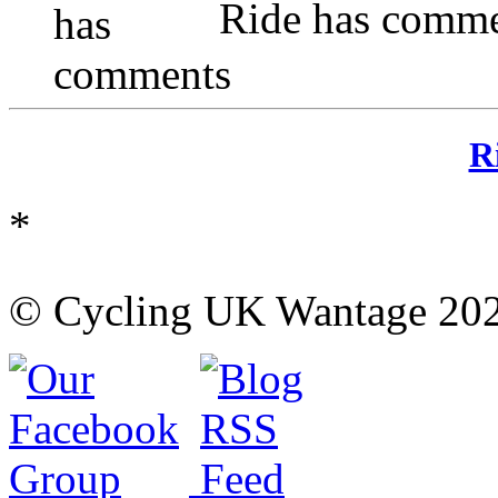
Ride has comme
R
*
© Cycling UK Wantage 202