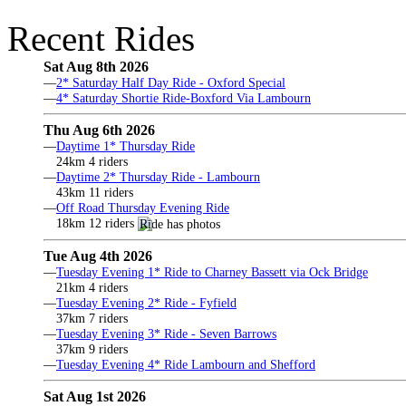
Recent Rides
Sat Aug 8th 2026
—
2* Saturday Half Day Ride - Oxford Special
—
4* Saturday Shortie Ride-Boxford Via Lambourn
Thu Aug 6th 2026
—
Daytime 1* Thursday Ride
24km 4 riders
—
Daytime 2* Thursday Ride - Lambourn
43km 11 riders
—
Off Road Thursday Evening Ride
18km 12 riders
Tue Aug 4th 2026
—
Tuesday Evening 1* Ride to Charney Bassett via Ock Bridge
21km 4 riders
—
Tuesday Evening 2* Ride - Fyfield
37km 7 riders
—
Tuesday Evening 3* Ride - Seven Barrows
37km 9 riders
—
Tuesday Evening 4* Ride Lambourn and Shefford
Sat Aug 1st 2026