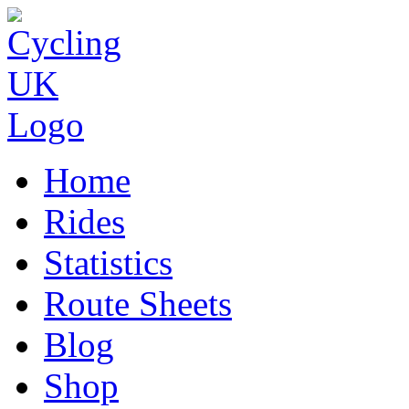
Home
Rides
Statistics
Route Sheets
Blog
Shop