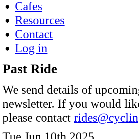
Cafes
Resources
Contact
Log in
Past Ride
We send details of upcoming
newsletter. If you would lik
please contact
rides@cycli
Tue Jun 10th 2025