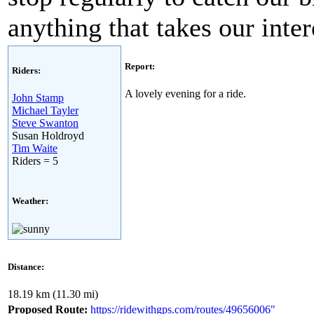
anything that takes our inte
Report:
Riders:
A lovely evening for a ride.
John Stamp
Michael Tayler
Steve Swanton
Susan Holdroyd
Tim Waite
Riders = 5
Weather:
Distance:
18.19 km (11.30 mi)
Proposed Route:
https://ridewithgps.com/routes/49656006"