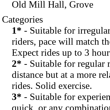
Old Mill Hall, Grove
Categories
1*
- Suitable for irregula
riders, pace will match th
Expect rides up to 3 hour
2*
- Suitable for regular
distance but at a more re
rides. Solid exercise.
3*
- Suitable for experien
quick, or any combination