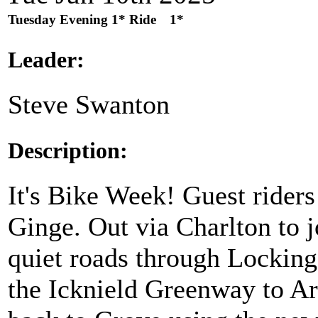
Tuesday Evening 1* Ride
1*
Leader:
Steve Swanton
Description:
It's Bike Week! Guest riders
Ginge. Out via Charlton to j
quiet roads through Lockinge
the Icknield Greenway to A