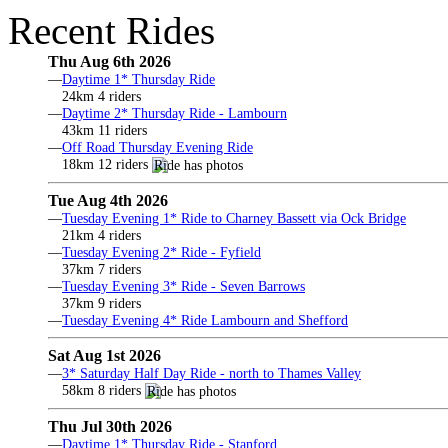
Recent Rides
Thu Aug 6th 2026
—
Daytime 1* Thursday Ride
24km 4 riders
—
Daytime 2* Thursday Ride - Lambourn
43km 11 riders
—
Off Road Thursday Evening Ride
18km 12 riders
Tue Aug 4th 2026
—
Tuesday Evening 1* Ride to Charney Bassett via Ock Bridge
21km 4 riders
—
Tuesday Evening 2* Ride - Fyfield
37km 7 riders
—
Tuesday Evening 3* Ride - Seven Barrows
37km 9 riders
—
Tuesday Evening 4* Ride Lambourn and Shefford
Sat Aug 1st 2026
—
3* Saturday Half Day Ride - north to Thames Valley
58km 8 riders
Thu Jul 30th 2026
—
Daytime 1* Thursday Ride - Stanford