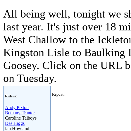
All being well, tonight we sh
last year. It's just over 18 
West Challow to the Ickleto
Kingston Lisle to Baulking L
Goosey. Click on the URL be
on Tuesday.
Report:
Riders:
Andy Pixton
Bethany Tranter
Caroline Talboys
Des Higgs
Ian Howland