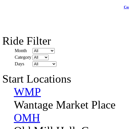
Com
Ride Filter
Month
Category
Days
Start Locations
WMP
Wantage Market Place
OMH