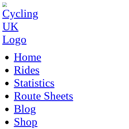
Home
Rides
Statistics
Route Sheets
Blog
Shop