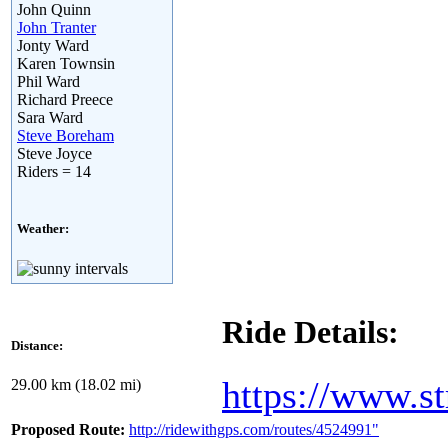
John Quinn
John Tranter
Jonty Ward
Karen Townsin
Phil Ward
Richard Preece
Sara Ward
Steve Boreham
Steve Joyce
Riders = 14
Weather:
Ride Details:
Distance:
https://www.s
29.00 km (18.02 mi)
Proposed Route:
http://ridewithgps.com/routes/4524991"