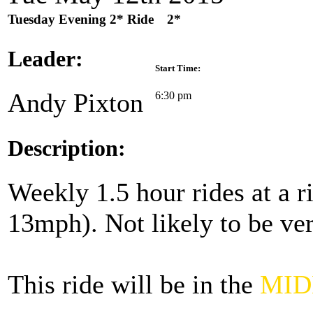
Tuesday Evening 2* Ride
2*
Leader:
Start Time:
Andy Pixton
6:30 pm
Description:
Weekly 1.5 hour rides at a 
13mph). Not likely to be ver
This ride will be in the
MID