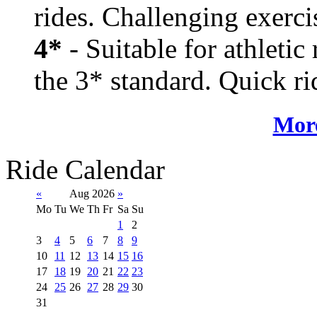
rides. Challenging exerci
4*
- Suitable for athletic
the 3* standard. Quick rid
More
Ride Calendar
«
Aug 2026
»
Mo
Tu
We
Th
Fr
Sa
Su
1
2
3
4
5
6
7
8
9
10
11
12
13
14
15
16
17
18
19
20
21
22
23
24
25
26
27
28
29
30
31