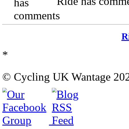
Ride has comme
R
*
© Cycling UK Wantage 202