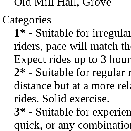
Old Mill Hall, Grove
Categories
1*
- Suitable for irregula
riders, pace will match th
Expect rides up to 3 hour
2*
- Suitable for regular
distance but at a more re
rides. Solid exercise.
3*
- Suitable for experien
quick, or any combination