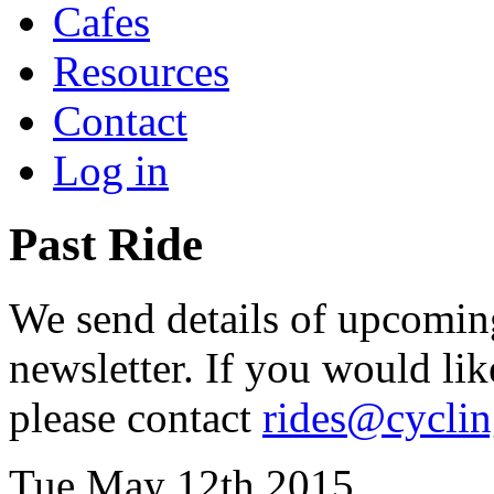
Cafes
Resources
Contact
Log in
Past Ride
We send details of upcoming
newsletter. If you would lik
please contact
rides@cycli
Tue May 12th 2015