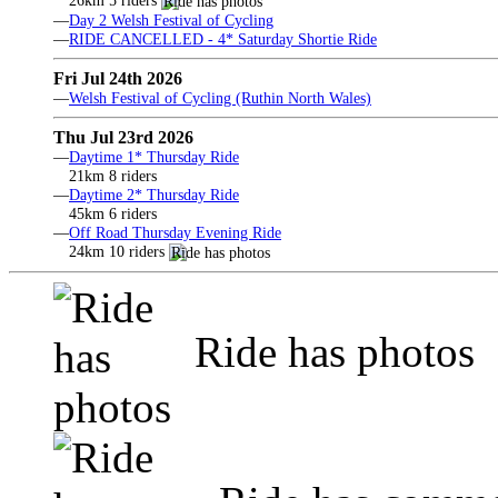
26km 5 riders
—
Day 2 Welsh Festival of Cycling
—
RIDE CANCELLED - 4* Saturday Shortie Ride
Fri Jul 24th 2026
—
Welsh Festival of Cycling (Ruthin North Wales)
Thu Jul 23rd 2026
—
Daytime 1* Thursday Ride
21km 8 riders
—
Daytime 2* Thursday Ride
45km 6 riders
—
Off Road Thursday Evening Ride
24km 10 riders
Ride has photos