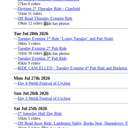
27km 6 riders
—
Daytime 2* Thursday Ride - Clanfield
51km 11 riders
—
Off Road Thursday Evening Ride
19km 12 riders
Tue Jul 28th 2026
—
Tuesday Evening 1* Ride "Loopy Tuesday" and Pub Night
26km 5 riders
—
Tuesday Evening 2* Pub Ride
31km 10 riders
—
Tuesday Evening 3* Pub Ride
45km 9 riders
—
RIDE CANCELLED - Tuesday Evening 4* Pub Ride and Bridging 
Mon Jul 27th 2026
—
Day 4 Welsh Festival of Cycling
Sun Jul 26th 2026
—
Day 3 Welsh Festival of Cycling
Sat Jul 25th 2026
—
2* Saturday Half Day Ride
55km 5 riders
—
Off Road Away Ride. Lambourn Valley, Rooks Nest, Sheepdrove. Pri