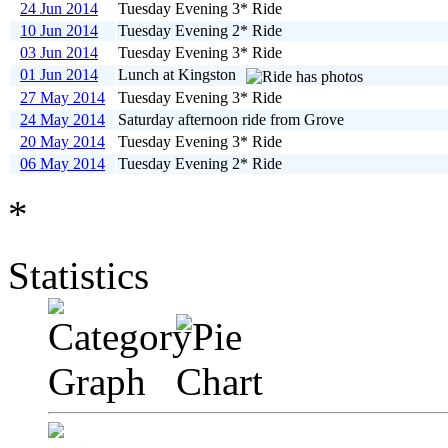
24 Jun 2014
Tuesday Evening 3* Ride
10 Jun 2014
Tuesday Evening 2* Ride
03 Jun 2014
Tuesday Evening 3* Ride
01 Jun 2014
Lunch at Kingston
27 May 2014
Tuesday Evening 3* Ride
24 May 2014
Saturday afternoon ride from Grove
20 May 2014
Tuesday Evening 3* Ride
06 May 2014
Tuesday Evening 2* Ride
*
Statistics