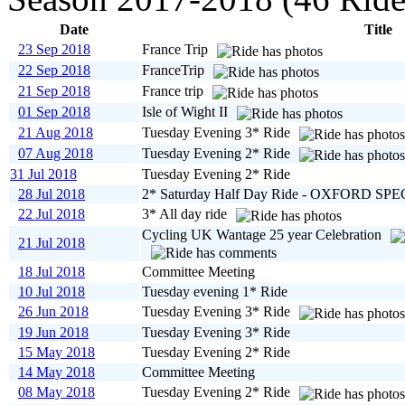
Date
Title
23 Sep 2018
France Trip
22 Sep 2018
FranceTrip
21 Sep 2018
France trip
01 Sep 2018
Isle of Wight II
21 Aug 2018
Tuesday Evening 3* Ride
07 Aug 2018
Tuesday Evening 2* Ride
31 Jul 2018
Tuesday Evening 2* Ride
28 Jul 2018
2* Saturday Half Day Ride - OXFORD SP
22 Jul 2018
3* All day ride
Cycling UK Wantage 25 year Celebration
21 Jul 2018
18 Jul 2018
Committee Meeting
10 Jul 2018
Tuesday evening 1* Ride
26 Jun 2018
Tuesday Evening 3* Ride
19 Jun 2018
Tuesday Evening 3* Ride
15 May 2018
Tuesday Evening 2* Ride
14 May 2018
Committee Meeting
08 May 2018
Tuesday Evening 2* Ride