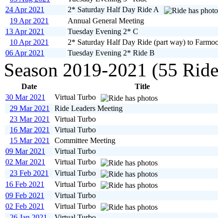
24 Apr 2021
2* Saturday Half Day Ride A
19 Apr 2021
Annual General Meeting
13 Apr 2021
Tuesday Evening 2* C
10 Apr 2021
2* Saturday Half Day Ride (part way) to Farmoo
06 Apr 2021
Tuesday Evening 2* Ride B
Season 2019-2021 (55 Ride
Date
Title
30 Mar 2021
Virtual Turbo
29 Mar 2021
Ride Leaders Meeting
23 Mar 2021
Virtual Turbo
16 Mar 2021
Virtual Turbo
15 Mar 2021
Committee Meeting
09 Mar 2021
Virtual Turbo
02 Mar 2021
Virtual Turbo
23 Feb 2021
Virtual Turbo
16 Feb 2021
Virtual Turbo
09 Feb 2021
Virtual Turbo
02 Feb 2021
Virtual Turbo
26 Jan 2021
Virtual Turbo