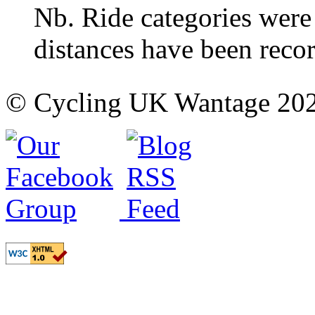
Nb. Ride categories were
distances have been reco
© Cycling UK Wantage 202