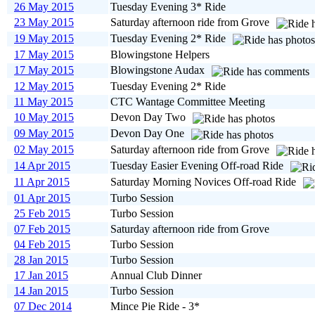
26 May 2015
Tuesday Evening 3* Ride
23 May 2015
Saturday afternoon ride from Grove
19 May 2015
Tuesday Evening 2* Ride
17 May 2015
Blowingstone Helpers
17 May 2015
Blowingstone Audax
12 May 2015
Tuesday Evening 2* Ride
11 May 2015
CTC Wantage Committee Meeting
10 May 2015
Devon Day Two
09 May 2015
Devon Day One
02 May 2015
Saturday afternoon ride from Grove
14 Apr 2015
Tuesday Easier Evening Off-road Ride
11 Apr 2015
Saturday Morning Novices Off-road Ride
01 Apr 2015
Turbo Session
25 Feb 2015
Turbo Session
07 Feb 2015
Saturday afternoon ride from Grove
04 Feb 2015
Turbo Session
28 Jan 2015
Turbo Session
17 Jan 2015
Annual Club Dinner
14 Jan 2015
Turbo Session
07 Dec 2014
Mince Pie Ride - 3*