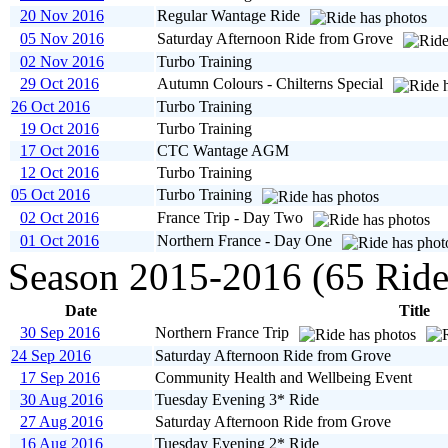
20 Nov 2016
Regular Wantage Ride
05 Nov 2016
Saturday Afternoon Ride from Grove
02 Nov 2016
Turbo Training
29 Oct 2016
Autumn Colours - Chilterns Special
26 Oct 2016
Turbo Training
19 Oct 2016
Turbo Training
17 Oct 2016
CTC Wantage AGM
12 Oct 2016
Turbo Training
05 Oct 2016
Turbo Training
02 Oct 2016
France Trip - Day Two
01 Oct 2016
Northern France - Day One
Season 2015-2016 (65 Ride
Date
Title
30 Sep 2016
Northern France Trip
24 Sep 2016
Saturday Afternoon Ride from Grove
17 Sep 2016
Community Health and Wellbeing Event
30 Aug 2016
Tuesday Evening 3* Ride
27 Aug 2016
Saturday Afternoon Ride from Grove
16 Aug 2016
Tuesday Evening 2* Ride