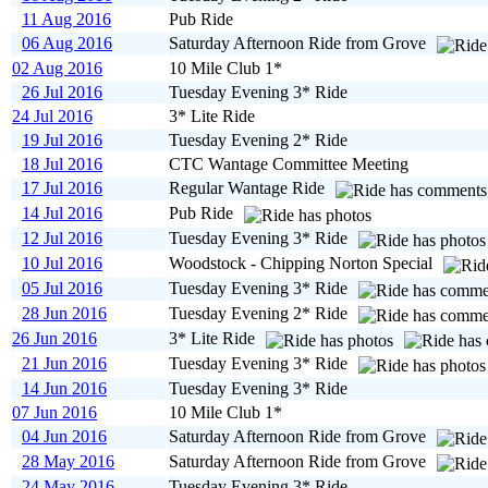
11 Aug 2016
Pub Ride
06 Aug 2016
Saturday Afternoon Ride from Grove
02 Aug 2016
10 Mile Club 1*
26 Jul 2016
Tuesday Evening 3* Ride
24 Jul 2016
3* Lite Ride
19 Jul 2016
Tuesday Evening 2* Ride
18 Jul 2016
CTC Wantage Committee Meeting
17 Jul 2016
Regular Wantage Ride
14 Jul 2016
Pub Ride
12 Jul 2016
Tuesday Evening 3* Ride
10 Jul 2016
Woodstock - Chipping Norton Special
05 Jul 2016
Tuesday Evening 3* Ride
28 Jun 2016
Tuesday Evening 2* Ride
26 Jun 2016
3* Lite Ride
21 Jun 2016
Tuesday Evening 3* Ride
14 Jun 2016
Tuesday Evening 3* Ride
07 Jun 2016
10 Mile Club 1*
04 Jun 2016
Saturday Afternoon Ride from Grove
28 May 2016
Saturday Afternoon Ride from Grove
24 May 2016
Tuesday Evening 3* Ride