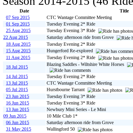
Season 2014-2015 (46 Ride
Date
Title
07 Sep 2015
CTC Wantage Committee Meeting
01 Sep 2015
Tuesday Evening 2* Ride
25 Aug 2015
Tuesday Evening 3* Ride
22 Aug 2015
Saturday afternoon ride from Grove
18 Aug 2015
Tuesday Evening 2* Ride
15 Aug 2015
Hungerford Re-explored
11 Aug 2015
Tuesday Evening 2* Ride
Blazing Saddles - Wiltshire White Horses
18 Jul 2015
14 Jul 2015
Tuesday Evening 2* Ride
13 Jul 2015
CTC Wantage Committee Meeting
05 Jul 2015
Hurstbourne Tarrant
23 Jun 2015
Tuesday Evening 3* Ride
16 Jun 2015
Tuesday Evening 3* Ride
13 Jun 2015
Newbury Mini Series - Le Mini
09 Jun 2015
10 Mile Club 1*
06 Jun 2015
Saturday afternoon ride from Grove
31 May 2015
Wallingford 50