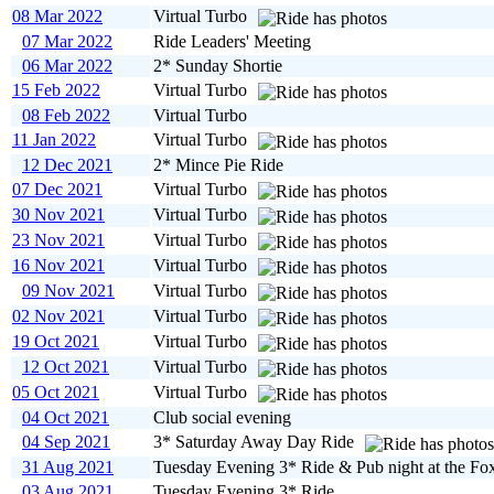
08 Mar 2022
Virtual Turbo
07 Mar 2022
Ride Leaders' Meeting
06 Mar 2022
2* Sunday Shortie
15 Feb 2022
Virtual Turbo
08 Feb 2022
Virtual Turbo
11 Jan 2022
Virtual Turbo
12 Dec 2021
2* Mince Pie Ride
07 Dec 2021
Virtual Turbo
30 Nov 2021
Virtual Turbo
23 Nov 2021
Virtual Turbo
16 Nov 2021
Virtual Turbo
09 Nov 2021
Virtual Turbo
02 Nov 2021
Virtual Turbo
19 Oct 2021
Virtual Turbo
12 Oct 2021
Virtual Turbo
05 Oct 2021
Virtual Turbo
04 Oct 2021
Club social evening
04 Sep 2021
3* Saturday Away Day Ride
31 Aug 2021
Tuesday Evening 3* Ride & Pub night at the Fo
03 Aug 2021
Tuesday Evening 3* Ride