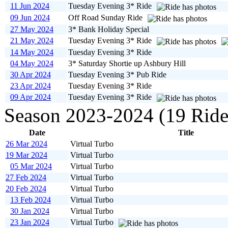
11 Jun 2024
Tuesday Evening 3* Ride
09 Jun 2024
Off Road Sunday Ride
27 May 2024
3* Bank Holiday Special
21 May 2024
Tuesday Evening 3* Ride
14 May 2024
Tuesday Evening 3* Ride
04 May 2024
3* Saturday Shortie up Ashbury Hill
30 Apr 2024
Tuesday Evening 3* Pub Ride
23 Apr 2024
Tuesday Evening 3* Ride
09 Apr 2024
Tuesday Evening 3* Ride
Season 2023-2024 (19 Ride
Date
Title
26 Mar 2024
Virtual Turbo
19 Mar 2024
Virtual Turbo
05 Mar 2024
Virtual Turbo
27 Feb 2024
Virtual Turbo
20 Feb 2024
Virtual Turbo
13 Feb 2024
Virtual Turbo
30 Jan 2024
Virtual Turbo
23 Jan 2024
Virtual Turbo