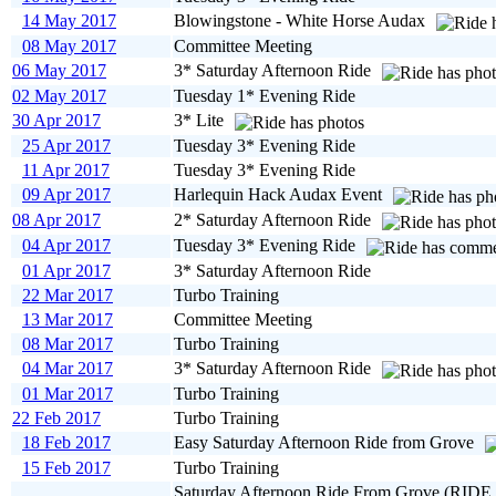
14 May 2017
Blowingstone - White Horse Audax
08 May 2017
Committee Meeting
06 May 2017
3* Saturday Afternoon Ride
02 May 2017
Tuesday 1* Evening Ride
30 Apr 2017
3* Lite
25 Apr 2017
Tuesday 3* Evening Ride
11 Apr 2017
Tuesday 3* Evening Ride
09 Apr 2017
Harlequin Hack Audax Event
08 Apr 2017
2* Saturday Afternoon Ride
04 Apr 2017
Tuesday 3* Evening Ride
01 Apr 2017
3* Saturday Afternoon Ride
22 Mar 2017
Turbo Training
13 Mar 2017
Committee Meeting
08 Mar 2017
Turbo Training
04 Mar 2017
3* Saturday Afternoon Ride
01 Mar 2017
Turbo Training
22 Feb 2017
Turbo Training
18 Feb 2017
Easy Saturday Afternoon Ride from Grove
15 Feb 2017
Turbo Training
Saturday Afternoon Ride From Grove (RIDE