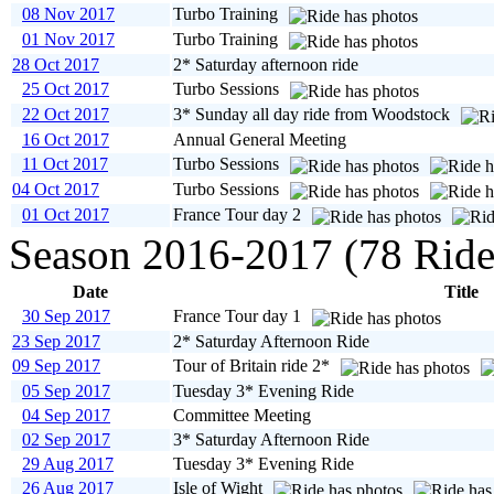
08 Nov 2017
Turbo Training
01 Nov 2017
Turbo Training
28 Oct 2017
2* Saturday afternoon ride
25 Oct 2017
Turbo Sessions
22 Oct 2017
3* Sunday all day ride from Woodstock
16 Oct 2017
Annual General Meeting
11 Oct 2017
Turbo Sessions
04 Oct 2017
Turbo Sessions
01 Oct 2017
France Tour day 2
Season 2016-2017 (78 Ride
Date
Title
30 Sep 2017
France Tour day 1
23 Sep 2017
2* Saturday Afternoon Ride
09 Sep 2017
Tour of Britain ride 2*
05 Sep 2017
Tuesday 3* Evening Ride
04 Sep 2017
Committee Meeting
02 Sep 2017
3* Saturday Afternoon Ride
29 Aug 2017
Tuesday 3* Evening Ride
26 Aug 2017
Isle of Wight