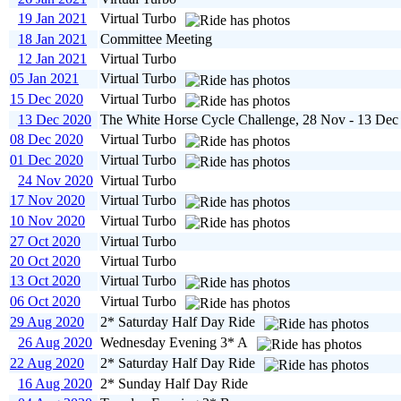
19 Jan 2021
Virtual Turbo
18 Jan 2021
Committee Meeting
12 Jan 2021
Virtual Turbo
05 Jan 2021
Virtual Turbo
15 Dec 2020
Virtual Turbo
13 Dec 2020
The White Horse Cycle Challenge, 28 Nov - 13 Dec
08 Dec 2020
Virtual Turbo
01 Dec 2020
Virtual Turbo
24 Nov 2020
Virtual Turbo
17 Nov 2020
Virtual Turbo
10 Nov 2020
Virtual Turbo
27 Oct 2020
Virtual Turbo
20 Oct 2020
Virtual Turbo
13 Oct 2020
Virtual Turbo
06 Oct 2020
Virtual Turbo
29 Aug 2020
2* Saturday Half Day Ride
26 Aug 2020
Wednesday Evening 3* A
22 Aug 2020
2* Saturday Half Day Ride
16 Aug 2020
2* Sunday Half Day Ride