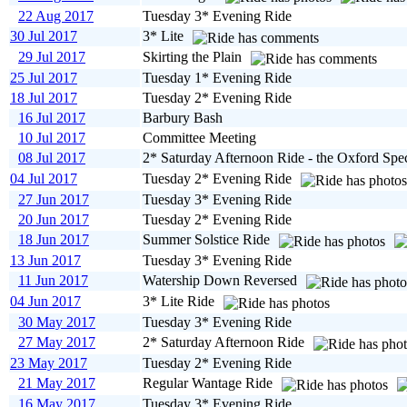
22 Aug 2017
Tuesday 3* Evening Ride
30 Jul 2017
3* Lite
29 Jul 2017
Skirting the Plain
25 Jul 2017
Tuesday 1* Evening Ride
18 Jul 2017
Tuesday 2* Evening Ride
16 Jul 2017
Barbury Bash
10 Jul 2017
Committee Meeting
08 Jul 2017
2* Saturday Afternoon Ride - the Oxford Spec
04 Jul 2017
Tuesday 2* Evening Ride
27 Jun 2017
Tuesday 3* Evening Ride
20 Jun 2017
Tuesday 2* Evening Ride
18 Jun 2017
Summer Solstice Ride
13 Jun 2017
Tuesday 3* Evening Ride
11 Jun 2017
Watership Down Reversed
04 Jun 2017
3* Lite Ride
30 May 2017
Tuesday 3* Evening Ride
27 May 2017
2* Saturday Afternoon Ride
23 May 2017
Tuesday 2* Evening Ride
21 May 2017
Regular Wantage Ride
16 May 2017
Tuesday 3* Evening Ride