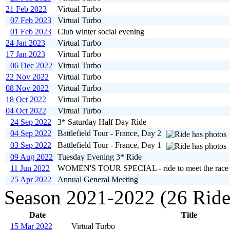
21 Feb 2023
Virtual Turbo
07 Feb 2023
Virtual Turbo
01 Feb 2023
Club winter social evening
24 Jan 2023
Virtual Turbo
17 Jan 2023
Virtual Turbo
06 Dec 2022
Virtual Turbo
22 Nov 2022
Virtual Turbo
08 Nov 2022
Virtual Turbo
18 Oct 2022
Virtual Turbo
04 Oct 2022
Virtual Turbo
24 Sep 2022
3* Saturday Half Day Ride
04 Sep 2022
Battlefield Tour - France, Day 2
03 Sep 2022
Battlefield Tour - France, Day 1
09 Aug 2022
Tuesday Evening 3* Ride
11 Jun 2022
WOMEN'S TOUR SPECIAL - ride to meet the race
25 Apr 2022
Annual General Meeting
Season 2021-2022 (26 Ride
Date
Title
15 Mar 2022
Virtual Turbo