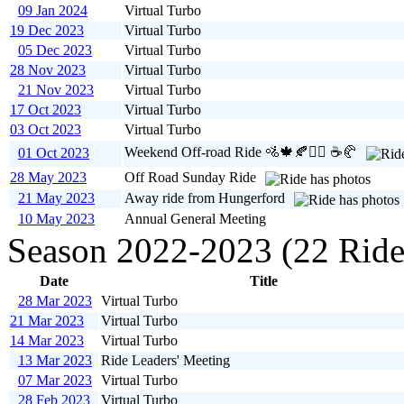
09 Jan 2024
Virtual Turbo
19 Dec 2023
Virtual Turbo
05 Dec 2023
Virtual Turbo
28 Nov 2023
Virtual Turbo
21 Nov 2023
Virtual Turbo
17 Oct 2023
Virtual Turbo
03 Oct 2023
Virtual Turbo
Weekend Off-road Ride 🚵🍁🍂🚵‍♀️ ☕️🥐
01 Oct 2023
28 May 2023
Off Road Sunday Ride
21 May 2023
Away ride from Hungerford
10 May 2023
Annual General Meeting
Season 2022-2023 (22 Ride
Date
Title
28 Mar 2023
Virtual Turbo
21 Mar 2023
Virtual Turbo
14 Mar 2023
Virtual Turbo
13 Mar 2023
Ride Leaders' Meeting
07 Mar 2023
Virtual Turbo
28 Feb 2023
Virtual Turbo