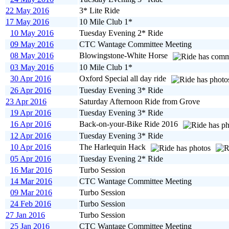
22 May 2016
3* Lite Ride
17 May 2016
10 Mile Club 1*
10 May 2016
Tuesday Evening 2* Ride
09 May 2016
CTC Wantage Committee Meeting
08 May 2016
Blowingstone-White Horse
03 May 2016
10 Mile Club 1*
30 Apr 2016
Oxford Special all day ride
26 Apr 2016
Tuesday Evening 3* Ride
23 Apr 2016
Saturday Afternoon Ride from Grove
19 Apr 2016
Tuesday Evening 3* Ride
16 Apr 2016
Back-on-your-Bike Ride 2016
12 Apr 2016
Tuesday Evening 3* Ride
10 Apr 2016
The Harlequin Hack
05 Apr 2016
Tuesday Evening 2* Ride
16 Mar 2016
Turbo Session
14 Mar 2016
CTC Wantage Committee Meeting
09 Mar 2016
Turbo Session
24 Feb 2016
Turbo Session
27 Jan 2016
Turbo Session
25 Jan 2016
CTC Wantage Committee Meeting