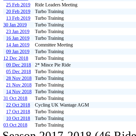
25 Feb 2019
Ride Leaders Meeting
20 Feb 2019
Turbo Training
13 Feb 2019
Turbo Training
30 Jan 2019
Turbo Training
23 Jan 2019
Turbo Training
16 Jan 2019
Turbo Training
14 Jan 2019
Committee Meeting
09 Jan 2019
Turbo Training
12 Dec 2018
Turbo Training
09 Dec 2018
2* Mince Pie Ride
05 Dec 2018
Turbo Training
28 Nov 2018
Turbo Training
21 Nov 2018
Turbo Training
14 Nov 2018
Turbo Training
31 Oct 2018
Turbo Training
22 Oct 2018
Cycling UK Wantage AGM
17 Oct 2018
Turbo Training
10 Oct 2018
Turbo Training
03 Oct 2018
Turbo Training
Season 2017-2018 (46 Ride