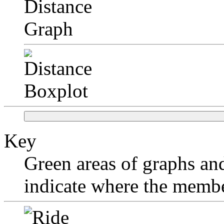
Key
Green areas of graphs and
indicate where the membe