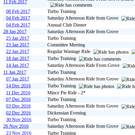
11 Feb 2017
08 Feb 2017
Turbo Training
04 Feb 2017
Saturday Afternoon Ride from Grove
04 Feb 2017
Annual Club Dinner
28 Jan 2017
Saturday Afternoon Ride from Grove
25 Jan 2017
Turbo Training
23 Jan 2017
Committee Meeting
22 Jan 2017
Regular Wantage Ride
18 Jan 2017
Turbo Training
14 Jan 2017
Saturday Afternoon Ride From Grove
11 Jan 2017
Turbo Training
07 Jan 2017
Saturday Afternoon Ride from Grove
14 Dec 2016
Turbo Training
11 Dec 2016
Mince Pie Ride - 2*
07 Dec 2016
Turbo Training
03 Dec 2016
Saturday Afternoon Ride from Grove
02 Dec 2016
Dickensian Evening
30 Nov 2016
Turbo Training
26 Nov 2016
Saturday Afternoon Ride from Grove
23 Nov 2016
Turbo Training