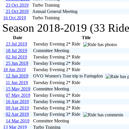
23 Oct 2019
Turbo Training
21 Oct 2019
Annual General Meeting
16 Oct 2019
Turbo Training
Season 2018-2019 (33 Ride
Date
Title
23 Jul 2019
Tuesday Evening 2* Ride
18 Jul 2019
Committee Meeting
02 Jul 2019
Tuesday Evening 2* Ride
25 Jun 2019
Tuesday Evening 2* Ride
18 Jun 2019
Tuesday Evening 2* Ride
12 Jun 2019
OVO Women's Tour trip to Faringdon
11 Jun 2019
Tuesday Evening 2* Ride
15 May 2019
Committee Meeting
07 May 2019
Tuesday Evening 2* Ride
16 Apr 2019
Tuesday Evening 3* Ride
09 Apr 2019
Tuesday Evening 2* Ride
02 Apr 2019
Tuesday Evening 3* Ride
14 Mar 2019
Committee Meeting
13 Mar 2019
Turbo Training