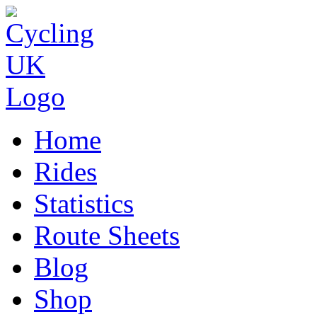
Home
Rides
Statistics
Route Sheets
Blog
Shop