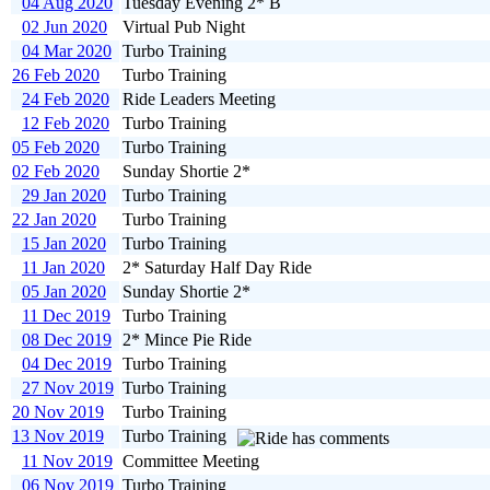
04 Aug 2020
Tuesday Evening 2* B
02 Jun 2020
Virtual Pub Night
04 Mar 2020
Turbo Training
26 Feb 2020
Turbo Training
24 Feb 2020
Ride Leaders Meeting
12 Feb 2020
Turbo Training
05 Feb 2020
Turbo Training
02 Feb 2020
Sunday Shortie 2*
29 Jan 2020
Turbo Training
22 Jan 2020
Turbo Training
15 Jan 2020
Turbo Training
11 Jan 2020
2* Saturday Half Day Ride
05 Jan 2020
Sunday Shortie 2*
11 Dec 2019
Turbo Training
08 Dec 2019
2* Mince Pie Ride
04 Dec 2019
Turbo Training
27 Nov 2019
Turbo Training
20 Nov 2019
Turbo Training
13 Nov 2019
Turbo Training
11 Nov 2019
Committee Meeting
06 Nov 2019
Turbo Training