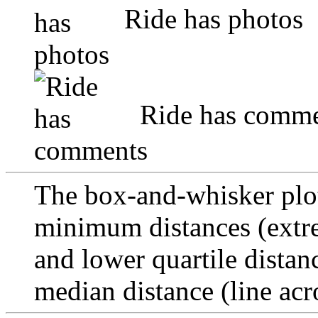
Ride has photos
Ride has comme
The box-and-whisker pl
minimum distances (extre
and lower quartile distan
median distance (line acr