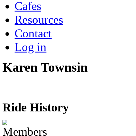
Cafes
Resources
Contact
Log in
Karen Townsin
Ride History