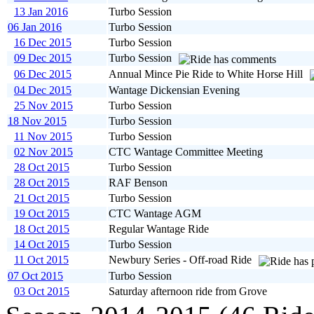
13 Jan 2016
Turbo Session
06 Jan 2016
Turbo Session
16 Dec 2015
Turbo Session
09 Dec 2015
Turbo Session
06 Dec 2015
Annual Mince Pie Ride to White Horse Hill
04 Dec 2015
Wantage Dickensian Evening
25 Nov 2015
Turbo Session
18 Nov 2015
Turbo Session
11 Nov 2015
Turbo Session
02 Nov 2015
CTC Wantage Committee Meeting
28 Oct 2015
Turbo Session
28 Oct 2015
RAF Benson
21 Oct 2015
Turbo Session
19 Oct 2015
CTC Wantage AGM
18 Oct 2015
Regular Wantage Ride
14 Oct 2015
Turbo Session
11 Oct 2015
Newbury Series - Off-road Ride
07 Oct 2015
Turbo Session
03 Oct 2015
Saturday afternoon ride from Grove