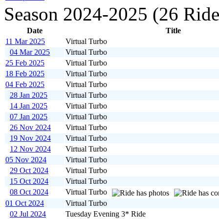
Season 2024-2025 (26 Ride
Date
Title
11 Mar 2025
Virtual Turbo
04 Mar 2025
Virtual Turbo
25 Feb 2025
Virtual Turbo
18 Feb 2025
Virtual Turbo
04 Feb 2025
Virtual Turbo
28 Jan 2025
Virtual Turbo
14 Jan 2025
Virtual Turbo
07 Jan 2025
Virtual Turbo
26 Nov 2024
Virtual Turbo
19 Nov 2024
Virtual Turbo
12 Nov 2024
Virtual Turbo
05 Nov 2024
Virtual Turbo
29 Oct 2024
Virtual Turbo
15 Oct 2024
Virtual Turbo
08 Oct 2024
Virtual Turbo
01 Oct 2024
Virtual Turbo
02 Jul 2024
Tuesday Evening 3* Ride