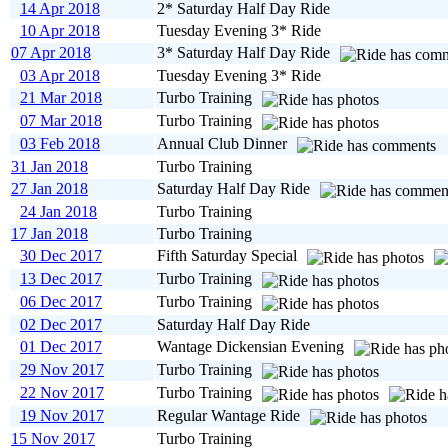
14 Apr 2018
2* Saturday Half Day Ride
10 Apr 2018
Tuesday Evening 3* Ride
07 Apr 2018
3* Saturday Half Day Ride
03 Apr 2018
Tuesday Evening 3* Ride
21 Mar 2018
Turbo Training
07 Mar 2018
Turbo Training
03 Feb 2018
Annual Club Dinner
31 Jan 2018
Turbo Training
27 Jan 2018
Saturday Half Day Ride
24 Jan 2018
Turbo Training
17 Jan 2018
Turbo Training
30 Dec 2017
Fifth Saturday Special
13 Dec 2017
Turbo Training
06 Dec 2017
Turbo Training
02 Dec 2017
Saturday Half Day Ride
01 Dec 2017
Wantage Dickensian Evening
29 Nov 2017
Turbo Training
22 Nov 2017
Turbo Training
19 Nov 2017
Regular Wantage Ride
15 Nov 2017
Turbo Training