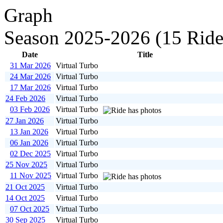
Season 2025-2026 (15 Ride
Date
Title
31 Mar 2026
Virtual Turbo
24 Mar 2026
Virtual Turbo
17 Mar 2026
Virtual Turbo
24 Feb 2026
Virtual Turbo
03 Feb 2026
Virtual Turbo
27 Jan 2026
Virtual Turbo
13 Jan 2026
Virtual Turbo
06 Jan 2026
Virtual Turbo
02 Dec 2025
Virtual Turbo
25 Nov 2025
Virtual Turbo
11 Nov 2025
Virtual Turbo
21 Oct 2025
Virtual Turbo
14 Oct 2025
Virtual Turbo
07 Oct 2025
Virtual Turbo
30 Sep 2025
Virtual Turbo