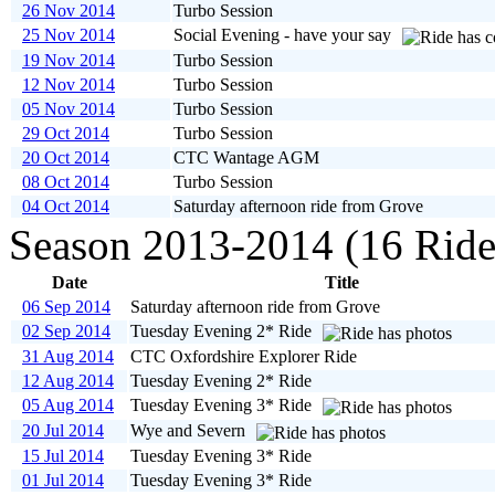
26 Nov 2014
Turbo Session
25 Nov 2014
Social Evening - have your say
19 Nov 2014
Turbo Session
12 Nov 2014
Turbo Session
05 Nov 2014
Turbo Session
29 Oct 2014
Turbo Session
20 Oct 2014
CTC Wantage AGM
08 Oct 2014
Turbo Session
04 Oct 2014
Saturday afternoon ride from Grove
Season 2013-2014 (16 Ride
Date
Title
06 Sep 2014
Saturday afternoon ride from Grove
02 Sep 2014
Tuesday Evening 2* Ride
31 Aug 2014
CTC Oxfordshire Explorer Ride
12 Aug 2014
Tuesday Evening 2* Ride
05 Aug 2014
Tuesday Evening 3* Ride
20 Jul 2014
Wye and Severn
15 Jul 2014
Tuesday Evening 3* Ride
01 Jul 2014
Tuesday Evening 3* Ride