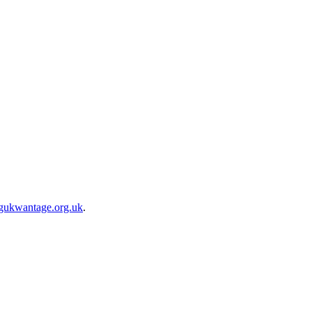
gukwantage.org.uk
.