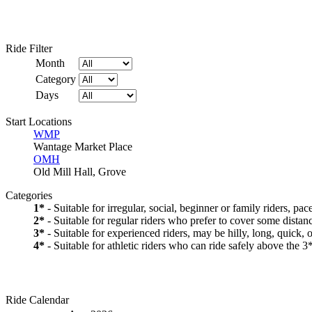
Ride Filter
Month
Category
Days
Start Locations
WMP
Wantage Market Place
OMH
Old Mill Hall, Grove
Categories
1*
- Suitable for irregular, social, beginner or family riders, pa
2*
- Suitable for regular riders who prefer to cover some distanc
3*
- Suitable for experienced riders, may be hilly, long, quick, 
4*
- Suitable for athletic riders who can ride safely above the 3*
Ride Calendar