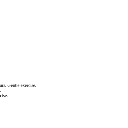
ours. Gentle exercise.
.
cise.