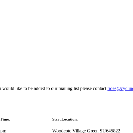
 would like to be added to our mailing list please contact
rides@cyclin
 Time:
Start Location:
 pm
Woodcote Village Green SU645822