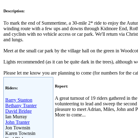
Description:
To mark the end of Summertime, a 30-mile 2* ride to enjoy the Autumn
winding route with a few ups and downs through Kidmore End, Rotherf
and cyclists with no vehicle access or car park. We'll return via Chr
and lungs.
Meet at the small car park by the village hall on the green in Wood
Lights recommended (as it can be quite dark in the trees), although w
Please let me know you are planning to come (for numbers for the ca
Report:
Riders:
A great turnout of 19 riders gathered in t
Barry Stanton
volunteering to lead and sweep the second 
Bethany Tranter
pleasure to meet Adrian, Miles, John and 
David Bridge
More to come...
Ian Murray
John Tranter
Jon Townsin
Karen Townsin