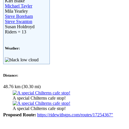
Karl Blake
Michael Tayler
Mila Yearley
Steve Boreham
Steve Swanton
Susan Holdroyd
Riders = 13
Weather:
Distance:
48.76 km (30.30 mi)
A special Chilterns cafe stop!
A special Chilterns cafe stop!
Proposed Route:
https://ridewithgps.com/routes/17254367"