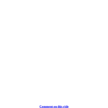
Comment on this ride