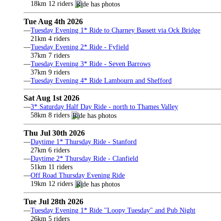
18km 12 riders
Tue Aug 4th 2026
—
Tuesday Evening 1* Ride to Charney Bassett via Ock Bridge
21km 4 riders
—
Tuesday Evening 2* Ride - Fyfield
37km 7 riders
—
Tuesday Evening 3* Ride - Seven Barrows
37km 9 riders
—
Tuesday Evening 4* Ride Lambourn and Shefford
Sat Aug 1st 2026
—
3* Saturday Half Day Ride - north to Thames Valley
58km 8 riders
Thu Jul 30th 2026
—
Daytime 1* Thursday Ride - Stanford
27km 6 riders
—
Daytime 2* Thursday Ride - Clanfield
51km 11 riders
—
Off Road Thursday Evening Ride
19km 12 riders
Tue Jul 28th 2026
—
Tuesday Evening 1* Ride "Loopy Tuesday" and Pub Night
26km 5 riders