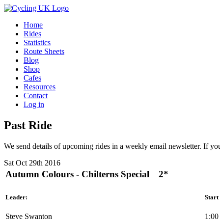
Home
Rides
Statistics
Route Sheets
Blog
Shop
Cafes
Resources
Contact
Log in
Past Ride
We send details of upcoming rides in a weekly email newsletter. If you
Sat Oct 29th 2016
Autumn Colours - Chilterns Special
2*
Leader:
Start
Steve Swanton
1:00