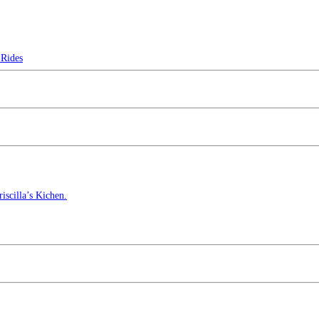
Rides
scilla’s Kichen.