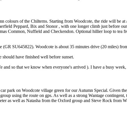
 colours of the Chilterns. Starting from Woodcote, the ride will be at 
ield Peppard, Bix and Stonor , with one longer climb just before our r
istmas Common, Nuffield and Checkendon. Optional hillier loop to tea f
cote (GR SU645822). Woodcote is about 35 minutes drive (20 miles) fr
e should have finished well before sunset.
fe and so that we know when everyone's arrived ). I have a busy week,
he car park on Woodcote village green for our Autumn Special. Given th
group using the route on gps. As well as a strong Wantage contingent,
Peter as well as Natasha from the Oxford group and Steve Rock from Wa