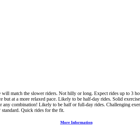
ce will match the slower riders. Not hilly or long. Expect rides up to 3 h
e but at a more relaxed pace. Likely to be half-day rides. Solid exercise
or any combination! Likely to be half or full-day rides. Challenging exer
 standard. Quick rides for the fit.
More Information