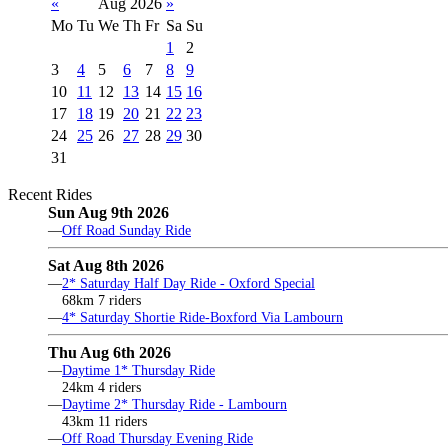
«
Aug 2026
»
Mo
Tu
We
Th
Fr
Sa
Su
1
2
3
4
5
6
7
8
9
10
11
12
13
14
15
16
17
18
19
20
21
22
23
24
25
26
27
28
29
30
31
Recent Rides
Sun Aug 9th 2026
—
Off Road Sunday Ride
Sat Aug 8th 2026
—
2* Saturday Half Day Ride - Oxford Special
68km 7 riders
—
4* Saturday Shortie Ride-Boxford Via Lambourn
Thu Aug 6th 2026
—
Daytime 1* Thursday Ride
24km 4 riders
—
Daytime 2* Thursday Ride - Lambourn
43km 11 riders
—
Off Road Thursday Evening Ride