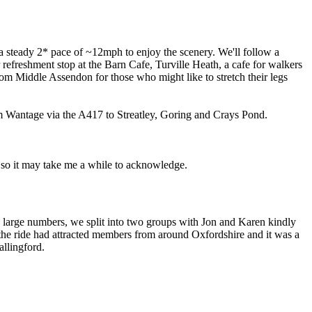
a steady 2* pace of ~12mph to enjoy the scenery. We'll follow a
efreshment stop at the Barn Cafe, Turville Heath, a cafe for walkers
rom Middle Assendon for those who might like to stretch their legs
om Wantage via the A417 to Streatley, Goring and Crays Pond.
 so it may take me a while to acknowledge.
e large numbers, we split into two groups with Jon and Karen kindly
 the ride had attracted members from around Oxfordshire and it was a
llingford.