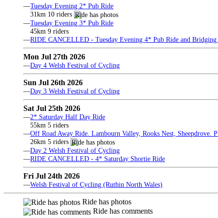
—
Tuesday Evening 2* Pub Ride
31km 10 riders
—
Tuesday Evening 3* Pub Ride
45km 9 riders
—
RIDE CANCELLED - Tuesday Evening 4* Pub Ride and Bridging 
Mon Jul 27th 2026
—
Day 4 Welsh Festival of Cycling
Sun Jul 26th 2026
—
Day 3 Welsh Festival of Cycling
Sat Jul 25th 2026
—
2* Saturday Half Day Ride
55km 5 riders
—
Off Road Away Ride. Lambourn Valley, Rooks Nest, Sheepdrove. Pri
26km 5 riders
—
Day 2 Welsh Festival of Cycling
—
RIDE CANCELLED - 4* Saturday Shortie Ride
Fri Jul 24th 2026
—
Welsh Festival of Cycling (Ruthin North Wales)
Ride has photos
Ride has comments