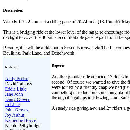
Description:
Weekly 1.5 - 2 hours at a riding pace of 20-24km/h (13-15mph). May 
This is a bridging ride at the lower level of the range to encourage rid
daylight to cover the 40 km at a comfortable pace. Apart from Hackpen
Broadly, this will be a ride out to Seven Barrows, via The Letcombes
Baulking, Park Lane, and Denchworth.
Report:
Riders:
Another popular ride attracted 17 riders to
Andy Pixton
second. Of course we wanted to give the f
David Talboys
were joined by a friendly chap we had just
Eddie Little
compelling introduction (something about
Jane John
through the gallops to Blowingstone. Safe
Jenny Gower
Jo Little
A steady ride giving new and 2* riders a g
John Groves
Joy Arthur
Katherine Boyce
Nicole Pethybridge