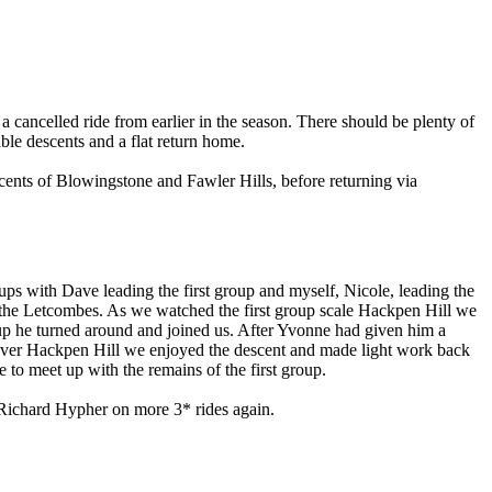
f a cancelled ride from earlier in the season. There should be plenty of
ble descents and a flat return home.
cents of Blowingstone and Fawler Hills, before returning via
roups with Dave leading the first group and myself, Nicole, leading the
h the Letcombes. As we watched the first group scale Hackpen Hill we
oup he turned around and joined us. After Yvonne had given him a
d over Hackpen Hill we enjoyed the descent and made light work back
o meet up with the remains of the first group.
r Richard Hypher on more 3* rides again.