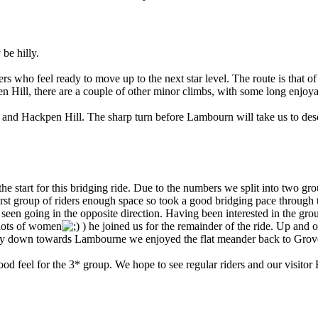
be hilly.
ers who feel ready to move up to the next star level. The route is that o
 Hill, there are a couple of other minor climbs, with some long enjoya
 and Hackpen Hill. The sharp turn before Lambourn will take us to des
 the start for this bridging ride. Due to the numbers we split into two g
irst group of riders enough space so took a good bridging pace throug
 seen going in the opposite direction. Having been interested in the gr
 lots of women
) he joined us for the remainder of the ride. Up an
ly down towards Lambourne we enjoyed the flat meander back to Grove t
ood feel for the 3* group. We hope to see regular riders and our visito