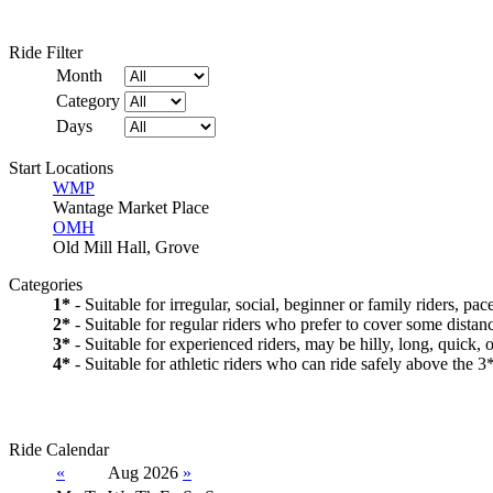
Ride Filter
Month
Category
Days
Start Locations
WMP
Wantage Market Place
OMH
Old Mill Hall, Grove
Categories
1*
- Suitable for irregular, social, beginner or family riders, pa
2*
- Suitable for regular riders who prefer to cover some distanc
3*
- Suitable for experienced riders, may be hilly, long, quick, 
4*
- Suitable for athletic riders who can ride safely above the 3*
Ride Calendar
«
Aug 2026
»