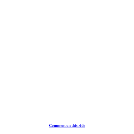
Comment on this ride