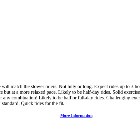
ce will match the slower riders. Not hilly or long. Expect rides up to 3 h
e but at a more relaxed pace. Likely to be half-day rides. Solid exercise
or any combination! Likely to be half or full-day rides. Challenging exer
 standard. Quick rides for the fit.
More Information