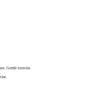
ours. Gentle exercise.
.
cise.