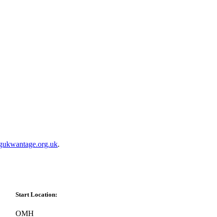
gukwantage.org.uk
.
Start Location:
OMH