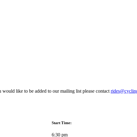
 would like to be added to our mailing list please contact
rides@cyclin
Start Time:
6:30 pm