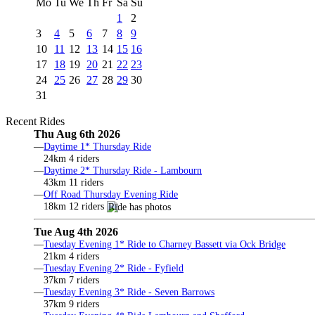
Mo
Tu
We
Th
Fr
Sa
Su
1
2
3
4
5
6
7
8
9
10
11
12
13
14
15
16
17
18
19
20
21
22
23
24
25
26
27
28
29
30
31
Recent Rides
Thu Aug 6th 2026
—
Daytime 1* Thursday Ride
24km 4 riders
—
Daytime 2* Thursday Ride - Lambourn
43km 11 riders
—
Off Road Thursday Evening Ride
18km 12 riders
Tue Aug 4th 2026
—
Tuesday Evening 1* Ride to Charney Bassett via Ock Bridge
21km 4 riders
—
Tuesday Evening 2* Ride - Fyfield
37km 7 riders
—
Tuesday Evening 3* Ride - Seven Barrows
37km 9 riders