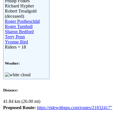
Phillip Folkes
Richard Hypher
Robert Treadgold
(deceased)
Roger Postbeschild
Roger Turnbull
Sharon Bedford
Terry Penn
Yvonne Bird
Riders = 18
Weather:
Distance:
41.84 km (26.00 mi)
Proposed Route:
https://ridewithgps.com/routes/21832417"