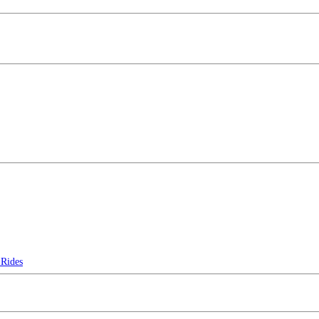
Rides