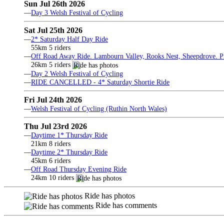
Sun Jul 26th 2026
—
Day 3 Welsh Festival of Cycling
Sat Jul 25th 2026
—
2* Saturday Half Day Ride
55km 5 riders
—
Off Road Away Ride. Lambourn Valley, Rooks Nest, Sheepdrove. Pri
26km 5 riders
—
Day 2 Welsh Festival of Cycling
—
RIDE CANCELLED - 4* Saturday Shortie Ride
Fri Jul 24th 2026
—
Welsh Festival of Cycling (Ruthin North Wales)
Thu Jul 23rd 2026
—
Daytime 1* Thursday Ride
21km 8 riders
—
Daytime 2* Thursday Ride
45km 6 riders
—
Off Road Thursday Evening Ride
24km 10 riders
Ride has photos
Ride has comments