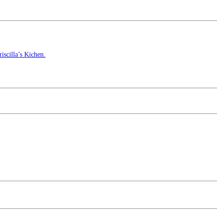
scilla’s Kichen.