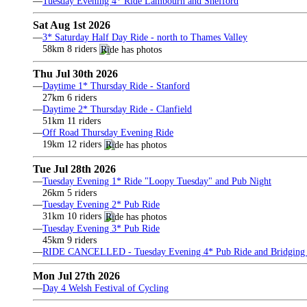
—
Tuesday Evening 4* Ride Lambourn and Shefford
Sat Aug 1st 2026
—
3* Saturday Half Day Ride - north to Thames Valley
58km 8 riders
Thu Jul 30th 2026
—
Daytime 1* Thursday Ride - Stanford
27km 6 riders
—
Daytime 2* Thursday Ride - Clanfield
51km 11 riders
—
Off Road Thursday Evening Ride
19km 12 riders
Tue Jul 28th 2026
—
Tuesday Evening 1* Ride "Loopy Tuesday" and Pub Night
26km 5 riders
—
Tuesday Evening 2* Pub Ride
31km 10 riders
—
Tuesday Evening 3* Pub Ride
45km 9 riders
—
RIDE CANCELLED - Tuesday Evening 4* Pub Ride and Bridging 
Mon Jul 27th 2026
—
Day 4 Welsh Festival of Cycling