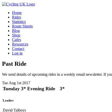
Home
Rides
Statistics
Route Sheets
Blog
Shop
Cafes
Resources
Contact
Log in
Past Ride
We send details of upcoming rides in a weekly email newsletter. If you
Tue Aug 1st 2017
Tuesday 3* Evening Ride
3*
Leader:
David Talboys